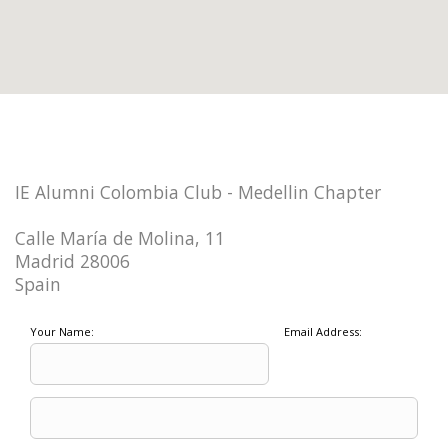
IE Alumni Colombia Club - Medellin Chapter
Calle María de Molina, 11
Madrid 28006
Spain
Your Name:
Email Address: