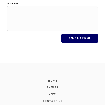
Message:
HOME
EVENTS
NEWS
CONTACT US