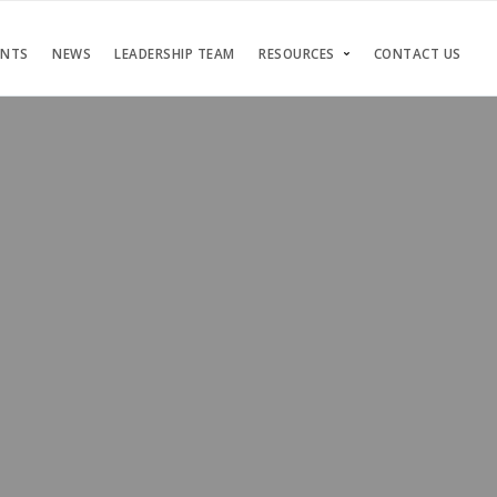
ENTS
NEWS
LEADERSHIP TEAM
RESOURCES
CONTACT US