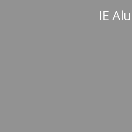
IE Al