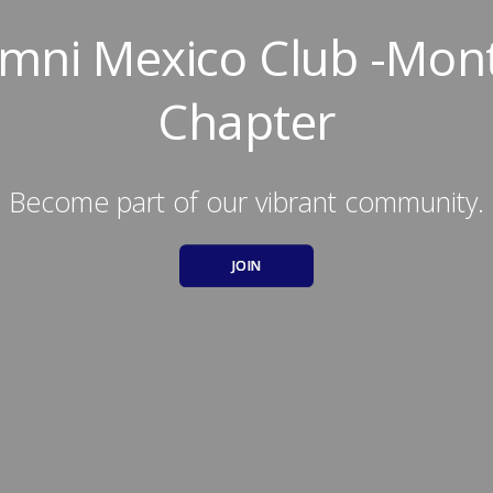
umni Mexico Club -Mon
Chapter
Become part of our vibrant community.
JOIN