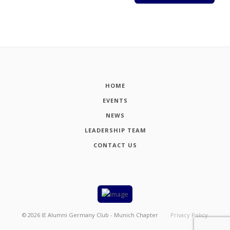
HOME
EVENTS
NEWS
LEADERSHIP TEAM
CONTACT US
©
2026
IE Alumni Germany Club - Munich Chapter
Privacy Policy