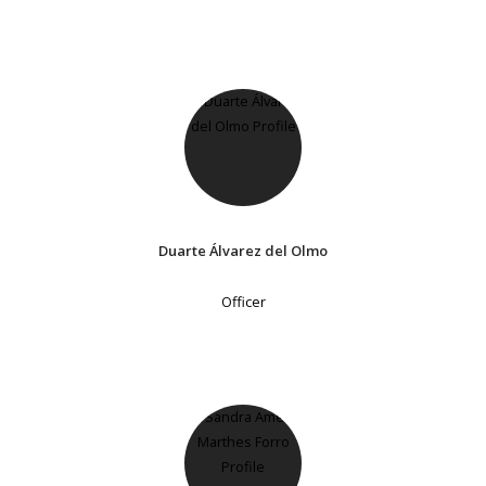
Duarte Álvarez del Olmo
Officer