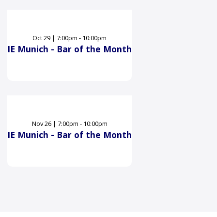
Oct
29
|
7:00pm - 10:00pm
IE Munich - Bar of the Month
Nov
26
|
7:00pm - 10:00pm
IE Munich - Bar of the Month