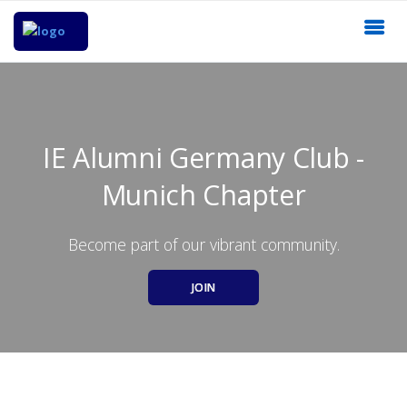
IE Alumni Germany Club -
Munich Chapter
Become part of our vibrant community.
JOIN