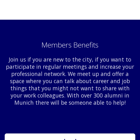
Members Benefits
Join us if you are new to the city, if you want to
participate in regular meetings and increase your
professional network. We meet up and offer a
space where you can talk about career and job
things that you might not want to share with
your work colleagues. With over 300 alumni in
Munich there will be someone able to help!