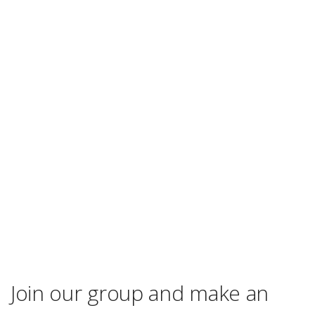
Join our group and make an