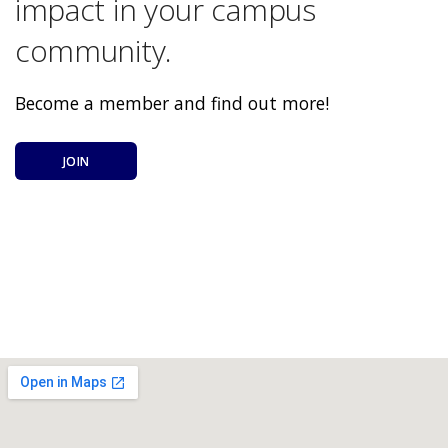
impact in your campus
community.
Become a member and find out more!
JOIN