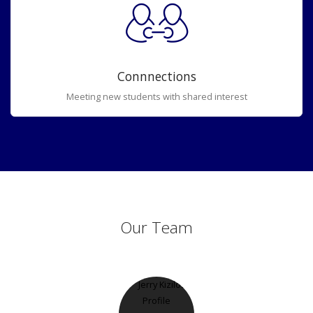
Connnections
Meeting new students with shared interest
Our Team