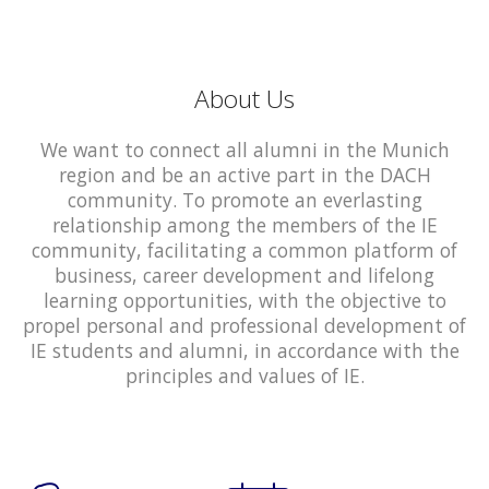
About Us
We want to connect all alumni in the Munich
region and be an active part in the DACH
community. To promote an everlasting
relationship among the members of the IE
community, facilitating a common platform of
business, career development and lifelong
learning opportunities, with the objective to
propel personal and professional development of
IE students and alumni, in accordance with the
principles and values of IE.