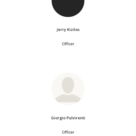
Jerry Kizilos
Officer
Giorgio Pulvirenti
Officer