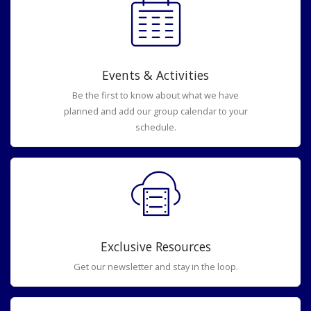
Events & Activities
Be the first to know about what we have
planned and add our group calendar to your
schedule.
Exclusive Resources
Get our newsletter and stay in the loop.