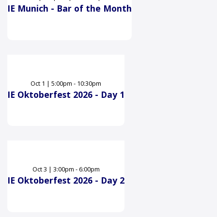
IE Munich - Bar of the Month
Oct
1
|
5:00pm - 10:30pm
IE Oktoberfest 2026 - Day 1
Oct
3
|
3:00pm - 6:00pm
IE Oktoberfest 2026 - Day 2