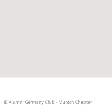
IE Alumni Germany Club - Munich Chapter