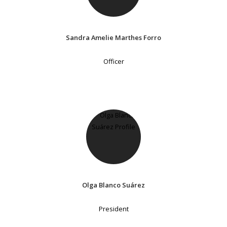
Sandra Amelie Marthes Forro
Officer
Olga Blanco Suárez
President