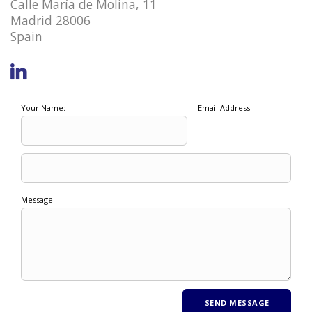
Calle María de Molina, 11
Madrid 28006
Spain
Your Name:
Email Address:
Message: