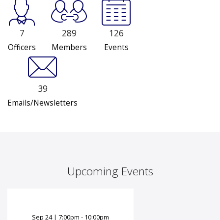
7
289
126
Officers
Members
Events
39
Emails/Newsletters
Upcoming Events
Sep
24
|
7:00pm - 10:00pm