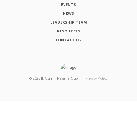
EVENTS
NEWS
LEADERSHIP TEAM
RESOURCES
CONTACT US
©
2026
IE Alumni Navarra Club
Privacy Policy