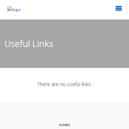
Useful Links
There are no useful links.
HOME