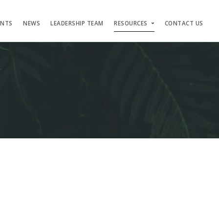
ENTS
NEWS
LEADERSHIP TEAM
RESOURCES
CONTACT US