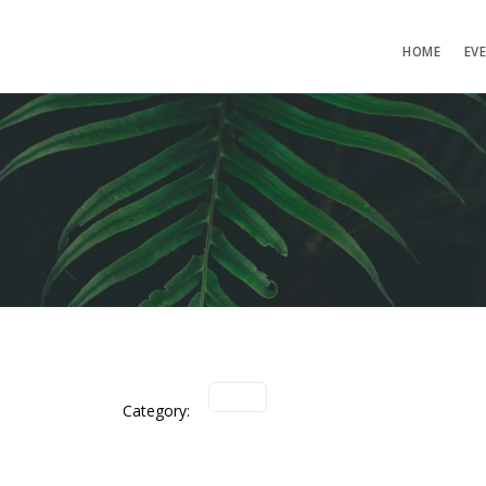
HOME
EV
Category: