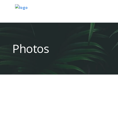
Photos