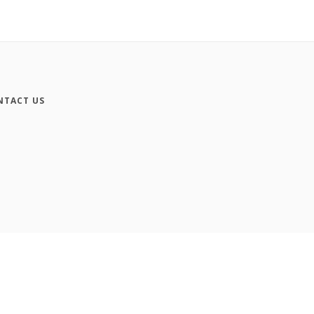
NTACT US