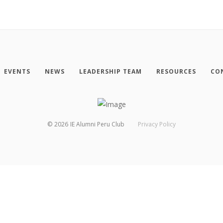
EVENTS
NEWS
LEADERSHIP TEAM
RESOURCES
CO
©
2026
IE Alumni Peru Club
Privacy Policy