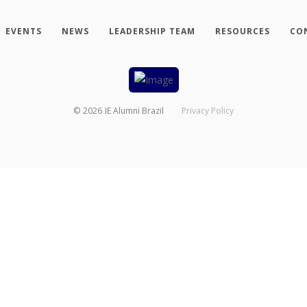
EVENTS
NEWS
LEADERSHIP TEAM
RESOURCES
CO
©
2026
IE Alumni Brazil
Privacy Policy