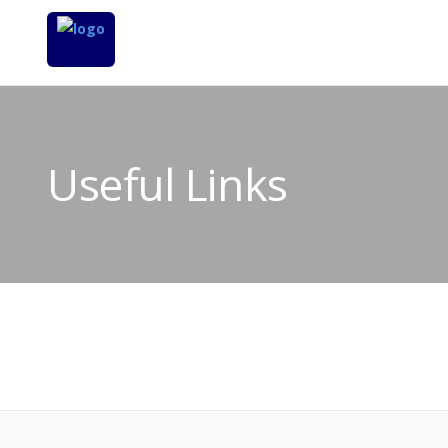
Useful Links