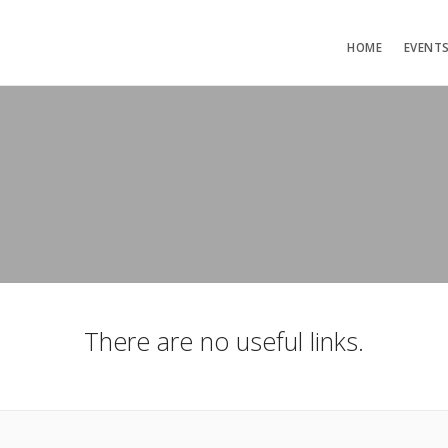
HOME
EVENT
There are no useful links.