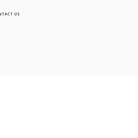
NTACT US