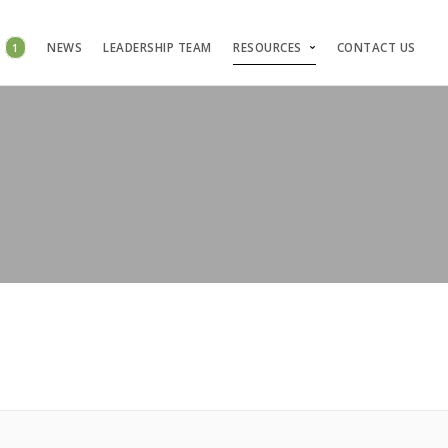
S
1
NEWS
LEADERSHIP TEAM
RESOURCES
CONTACT US