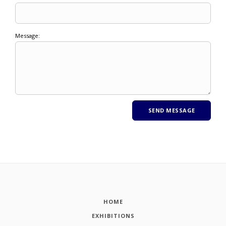
Message:
HOME
EXHIBITIONS