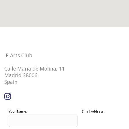
IE Arts Club
Calle María de Molina, 11
Madrid 28006
Spain
Your Name:
Email Address: