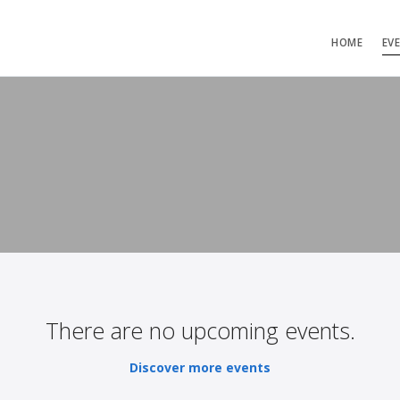
HOME
EV
There are no upcoming events.
Discover more events