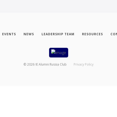
EVENTS
NEWS
LEADERSHIP TEAM
RESOURCES
CO
©
2026
IE Alumni Russia Club
Privacy Policy