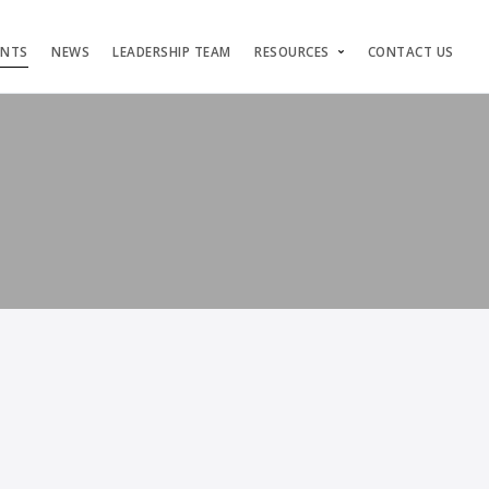
ENTS
NEWS
LEADERSHIP TEAM
RESOURCES
CONTACT US