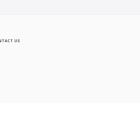
NTACT US