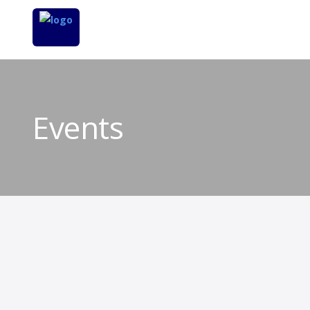
Events