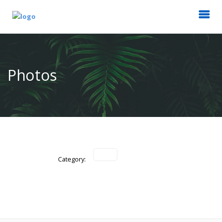
Photos
Category: