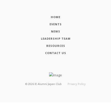
HOME
EVENTS
NEWS
LEADERSHIP TEAM
RESOURCES
CONTACT US
©
2026
IE Alumni Japan Club
Privacy Policy