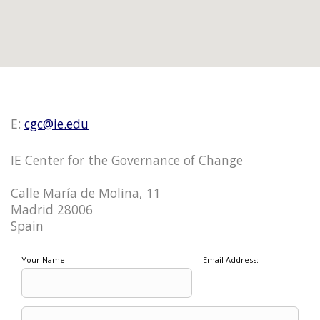
E:
cgc@ie.edu
IE Center for the Governance of Change
Calle María de Molina, 11
Madrid 28006
Spain
Your Name:
Email Address: