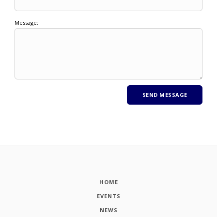
Message:
HOME
EVENTS
NEWS