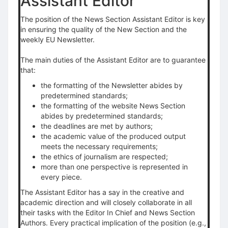
Assistant Editor
The position of the News Section Assistant Editor is key
in ensuring the quality of the New Section and the
weekly EU Newsletter.
The main duties of the Assistant Editor are to guarantee
that:
the formatting of the Newsletter abides by
predetermined standards;
the formatting of the website News Section
abides by predetermined standards;
the deadlines are met by authors;
the academic value of the produced output
meets the necessary requirements;
the ethics of journalism are respected;
more than one perspective is represented in
every piece.
The Assistant Editor has a say in the creative and
academic direction and will closely collaborate in all
their tasks with the Editor In Chief and News Section
Authors. Every practical implication of the position (e.g.,