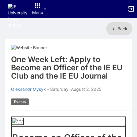
Menu
Top
Back
of
Main
Content
One Week Left: Apply to
Become an Officer of the IE EU
Club and the IE EU Journal
Oleksandr Mysyk
-
Saturday, August 2, 2025
Events