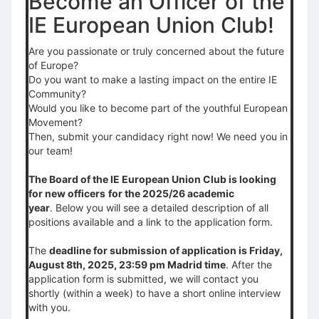
Become an Officer of the
IE European Union Club!
Are you passionate or truly concerned about the future
of Europe?
Do you want to make a lasting impact on the entire IE
Community?
Would you like to become part of the youthful European
Movement?
Then, submit your candidacy right now! We need you in
our team!
The Board of the IE European Union Club is looking
for new officers
for the 2025/26 academic
year
. Below you will see a detailed description of all
positions available and a link to the application form.
The
deadline for submission of application is Friday,
August 8th, 2025, 23:59 pm Madrid time
. After the
application form is submitted, we will contact you
shortly (within a week) to have a short online interview
with you.