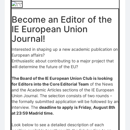
Become an Editor of the
IE European Union
Journal!
Interested in shaping up a new academic publication on
European affairs?
Enthusiastic about contributing to a major project that
will determine the future of the EU?
The Board of the IE European Union Club is looking
for Editors into the Core Editorial Team
of the News
and the Academic Articles sections of the IE European
Union Journal. The selection consists of two rounds –
the formally submitted application will be followed by an
interview. The
deadline to apply
is Friday, August 8th
at 23:59 Madrid time.
Look below to see a detailed description of each