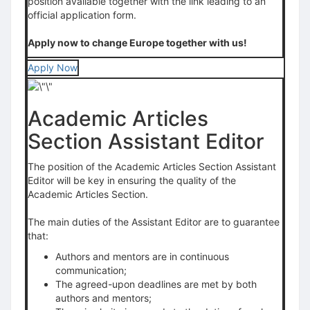
position available together with the link leading to an
official application form.
Apply now to change Europe together with us!
Apply Now
Academic Articles
Section Assistant Editor
The position of the Academic Articles Section Assistant
Editor will be key in ensuring the quality of the
Academic Articles Section.
The main duties of the Assistant Editor are to guarantee
that:
Authors and mentors are in continuous
communication;
The agreed-upon deadlines are met by both
authors and mentors;