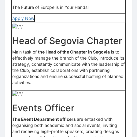
The Future of Europe is in Your Hands!
Apply Now
Head of Segovia Chapter
Main task of
the Head of the Chapter in Segovia
is to
effectively manage the branch of the Club, introduce its
strategy, constantly communicate with the leadership of
the Club, establish collaborations with partnering
organizations and ensure successful hosting of planned
activities.
Events Officer
The Event Department officers
are entasked with
organising both academic and social events, inviting
and receiving high-profile speakers, creating designs