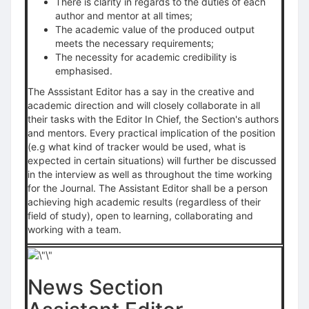
There is clarity in regards to the duties of each
author and mentor at all times;
The academic value of the produced output
meets the necessary requirements;
The necessity for academic credibility is
emphasised.
The Asssistant Editor has a say in the creative and
academic direction and will closely collaborate in all
their tasks with the Editor In Chief, the Section's authors
and mentors. Every practical implication of the position
(e.g what kind of tracker would be used, what is
expected in certain situations) will further be discussed
in the interview as well as throughout the time working
for the Journal. The Assistant Editor shall be a person
achieving high academic results (regardless of their
field of study), open to learning, collaborating and
working with a team.
News Section