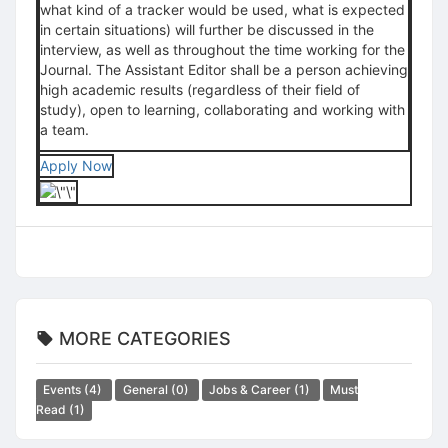
what kind of a tracker would be used, what is expected
in certain situations) will further be discussed in the
interview, as well as throughout the time working for the
Journal. The Assistant Editor shall be a person achieving
high academic results (regardless of their field of
study), open to learning, collaborating and working with
a team.
Apply Now
MORE CATEGORIES
Events
(4)
General
(0)
Jobs & Career
(1)
Must
Read
(1)