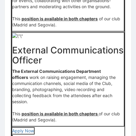
for events, collaborating with other organisations-
partners and moderating activities on the ground.
This
position is available in both chapters
of our club
(Madrid and Segovia).
External Communications
Officer
The External Communications Department
officers
work on raising engagement, managing the
communication channels, social media of the Club,
branding, photographing, video recording and
collecting feedback from the attendees after each
session.
This
position is available in both chapters
of our club
(Madrid and Segovia).
Apply Now