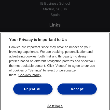
IE Business School
Madrid, 28006
Spain
Links
Home
Your Privacy is Important to Us
Groups
Events
Cookies are important since they have an impact on your
browsing experience. We use tracking, personalization and
Login Help
advertising cookies (both first and third-party) to design
Download App
profiles based on different navigation patterns and show you
the most suitable content. Click “Accept” to agree to our use
Terms of Service
of cookies or “Settings” to reject or personalize
Privacy Policy
them.
Cookies Policy
Support Center
Reject All
Accept
©2026 Ready Education
Settings