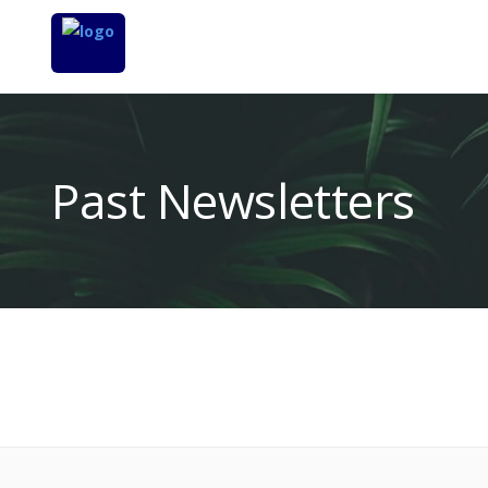
Past Newsletters