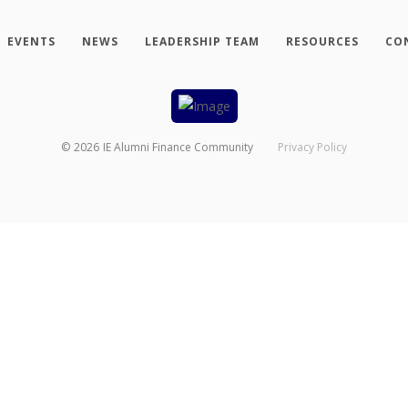
EVENTS
NEWS
LEADERSHIP TEAM
RESOURCES
CO
©
2026
IE Alumni Finance Community
Privacy Policy