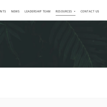
ENTS
NEWS
LEADERSHIP TEAM
RESOURCES
CONTACT US