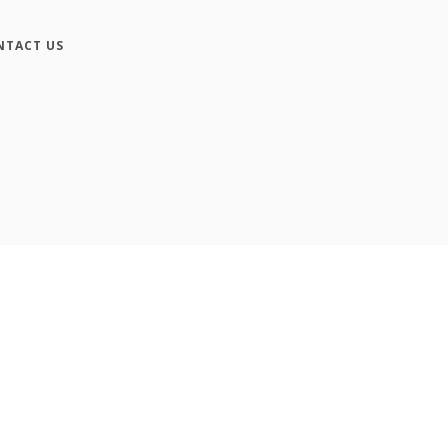
NTACT US