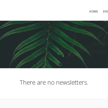
HOME
EV
There are no newsletters.