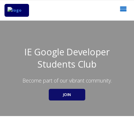
IE Google Developer
Students Club
Become part of our vibrant community.
JOIN