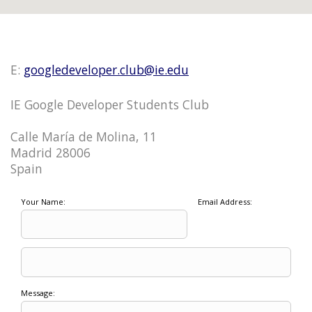
E:
googledeveloper.club@ie.edu
IE Google Developer Students Club
Calle María de Molina, 11
Madrid 28006
Spain
Your Name:
Email Address:
Message: