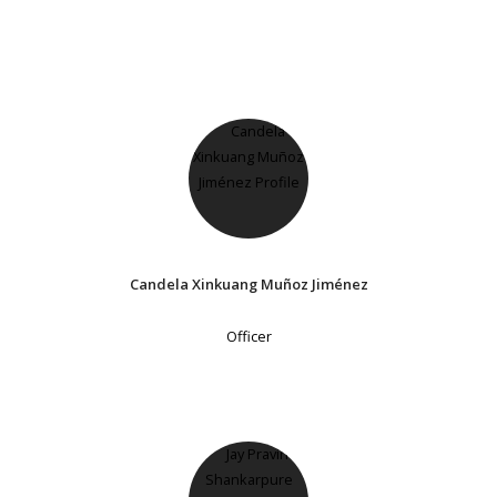
Candela Xinkuang Muñoz Jiménez
Officer