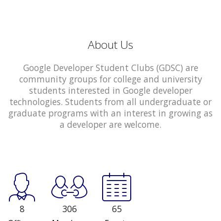
About Us
Google Developer Student Clubs (GDSC) are
community groups for college and university
students interested in Google developer
technologies. Students from all undergraduate or
graduate programs with an interest in growing as
a developer are welcome.
8
306
65