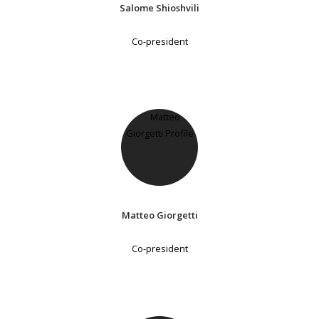
Salome Shioshvili
Co-president
Matteo Giorgetti
Co-president