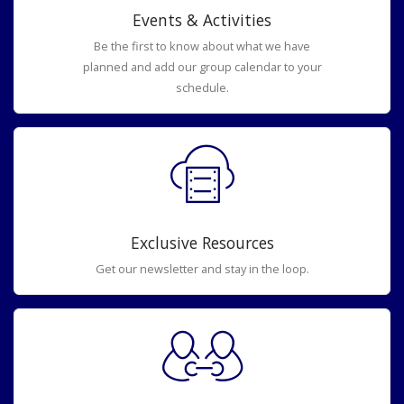
Events & Activities
Be the first to know about what we have
planned and add our group calendar to your
schedule.
Exclusive Resources
Get our newsletter and stay in the loop.