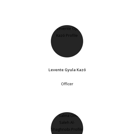
Levente Gyula Kazó
Officer