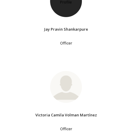
Jay Pravin Shankarpure
Officer
Victoria Camila Volman Martínez
Officer