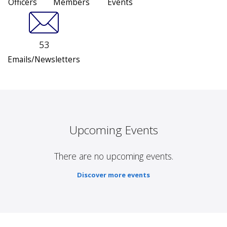
Officers
Members
Events
53
Emails/Newsletters
Upcoming Events
There are no upcoming events.
Discover more events