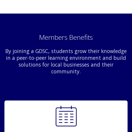
Members Benefits
By joining a GDSC, students grow their knowledge
in a peer-to-peer learning environment and build
solutions for local businesses and their
community.