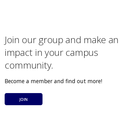
Join our group and make an
impact in your campus
community.
Become a member and find out more!
JOIN