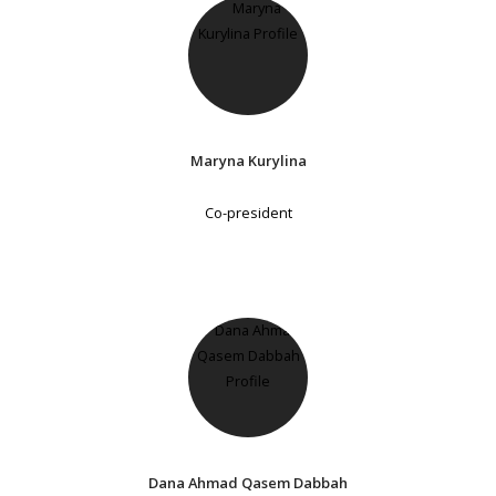
Maryna Kurylina
Co-president
Dana Ahmad Qasem Dabbah