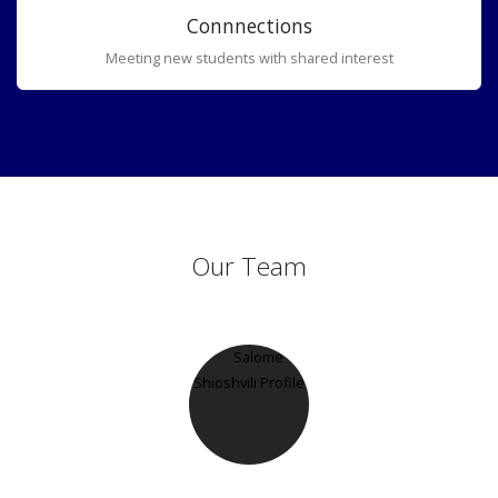
Connnections
Meeting new students with shared interest
Our Team