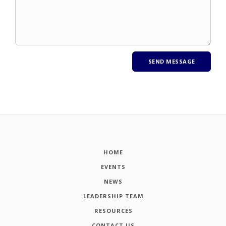
HOME
EVENTS
NEWS
LEADERSHIP TEAM
RESOURCES
CONTACT US