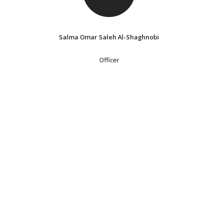
Salma Omar Saleh Al-Shaghnobi
Officer