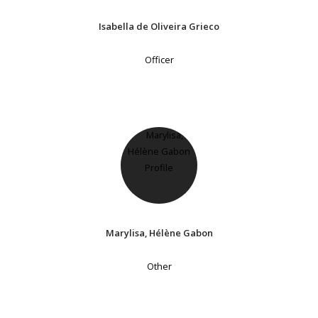
Isabella de Oliveira Grieco
Officer
Marylisa, Hélène Gabon
Other