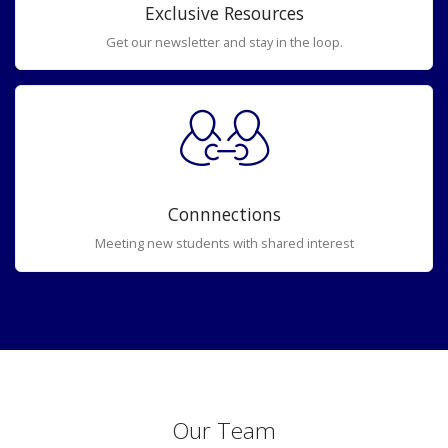
Exclusive Resources
Get our newsletter and stay in the loop.
Connnections
Meeting new students with shared interest
Our Team