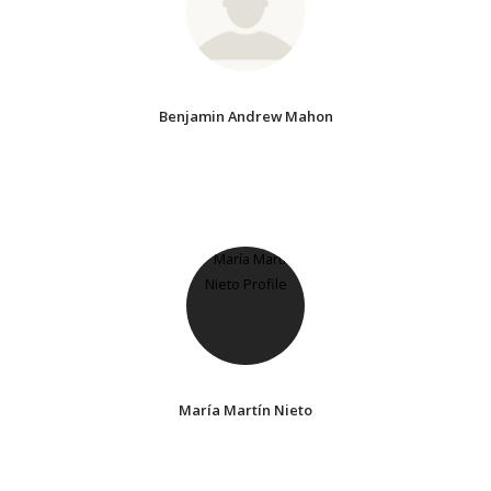
Benjamin Andrew Mahon
María Martín Nieto