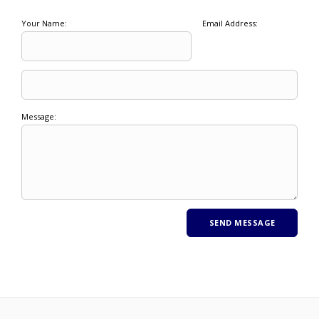
Your Name:
Email Address:
Message: