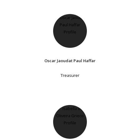
Oscar Jaoudat Paul Haffar
Treasurer