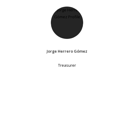
Jorge Herrero Gómez
Treasurer