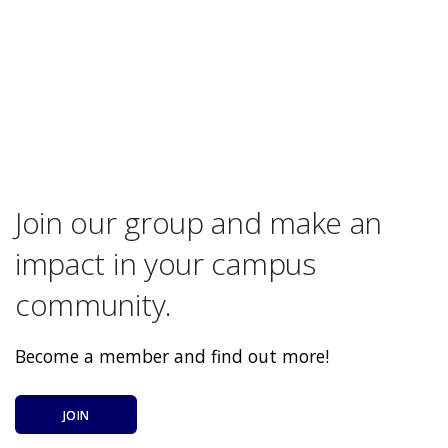
Join our group and make an
impact in your campus
community.
Become a member and find out more!
JOIN