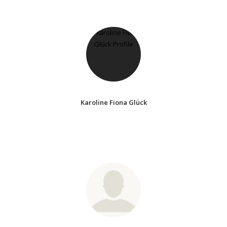
Karoline Fiona Glück