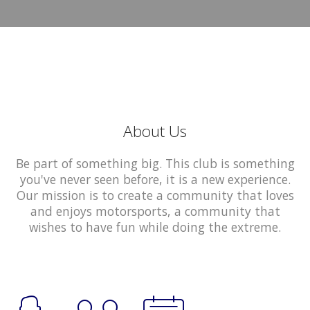
About Us
Be part of something big. This club is something
you've never seen before, it is a new experience.
Our mission is to create a community that loves
and enjoys motorsports, a community that
wishes to have fun while doing the extreme.