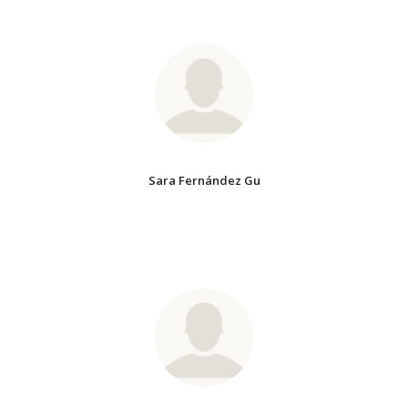
Sara Fernández Gu