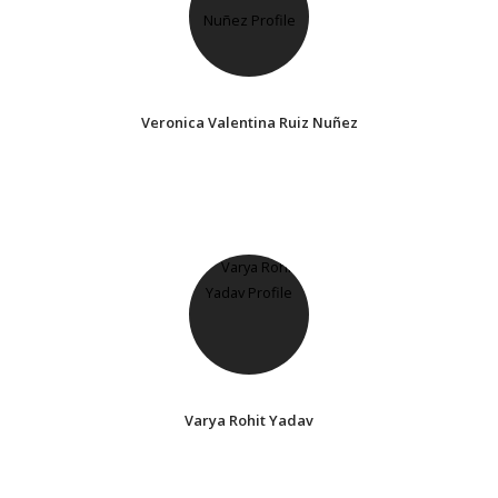
Veronica Valentina Ruiz Nuñez
Varya Rohit Yadav