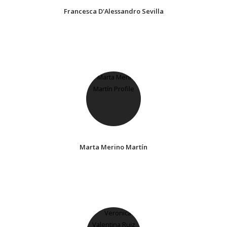
Francesca D'Alessandro Sevilla
Marta Merino Martín