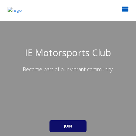
IE Motorsports Club
Become part of our vibrant community.
JOIN