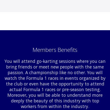
Members Benefits
You will attend go-karting sessions where you can
bring friends or meet new people with the same
passion. A championship like no other. You will
watch the Formula 1 races in events organized by
the club or even have the opportunity to attend
actual Formula 1 races or pre-season testing.
Moreover, you will be able to understand more
deeply the beauty of this industry with top
workers from within the industry.