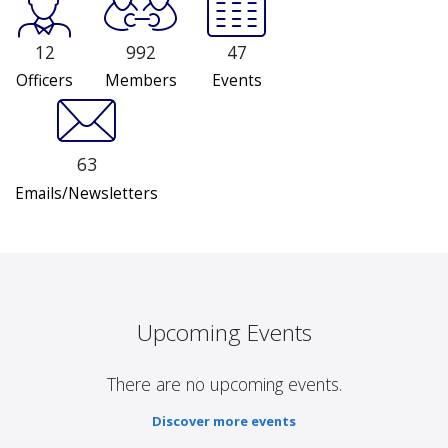
12
992
47
Officers
Members
Events
63
Emails/Newsletters
Upcoming Events
There are no upcoming events.
Discover more events