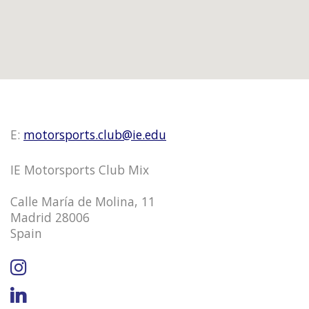
E:
motorsports.club@ie.edu
IE Motorsports Club Mix
Calle María de Molina, 11
Madrid 28006
Spain