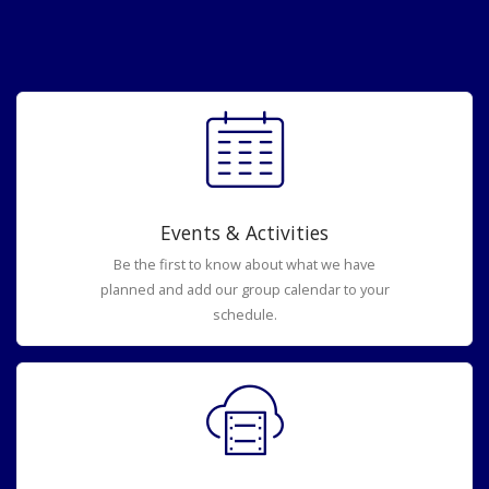
Events & Activities
Be the first to know about what we have
planned and add our group calendar to your
schedule.