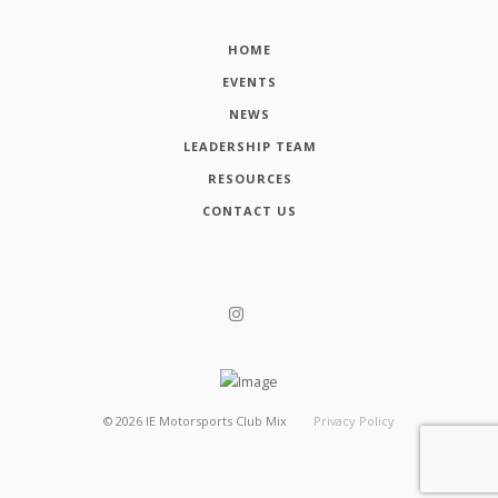
HOME
EVENTS
NEWS
LEADERSHIP TEAM
RESOURCES
CONTACT US
©
2026
IE Motorsports Club Mix
Privacy Policy