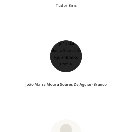
Tudor Biris
João Maria Moura Soares De Aguiar-Branco