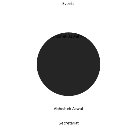
Events
Abhishek Aswal
Secretariat