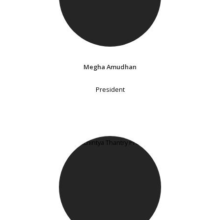
Megha Amudhan
President