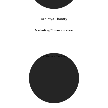
Achintya Thantry
Marketing/Communication