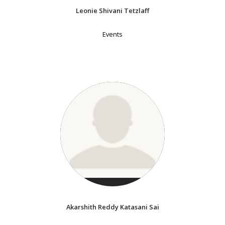
Leonie Shivani Tetzlaff
Events
Akarshith Reddy Katasani Sai