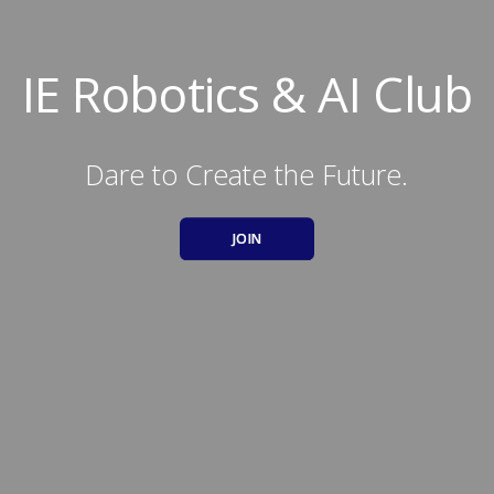
IE Robotics & AI Club
Dare to Create the Future.
JOIN