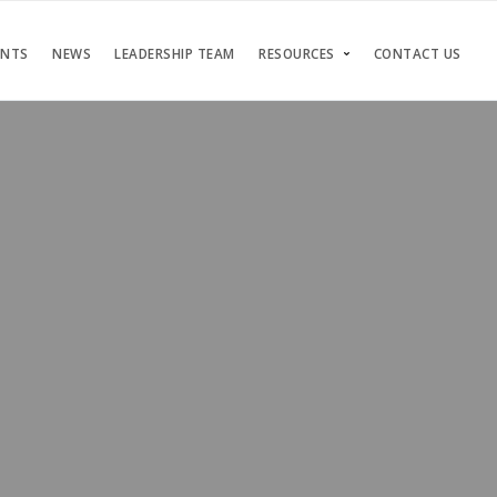
ENTS
NEWS
LEADERSHIP TEAM
RESOURCES
CONTACT US