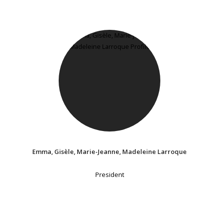
Emma, Gisèle, Marie-Jeanne, Madeleine Larroque
President