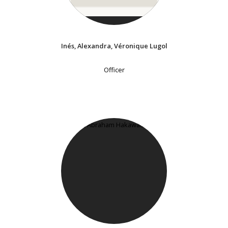
Inés, Alexandra, Véronique Lugol
Officer