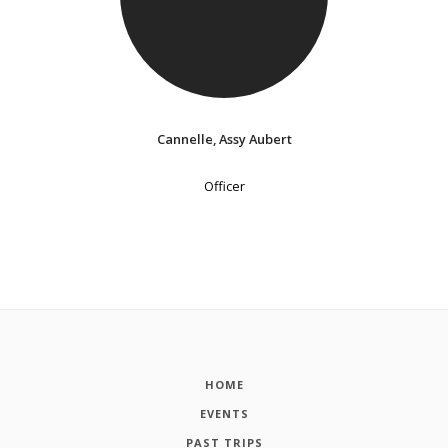
Cannelle, Assy Aubert
Officer
HOME
EVENTS
PAST TRIPS