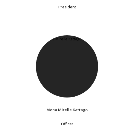
President
Mona Mirelle Kattago
Officer