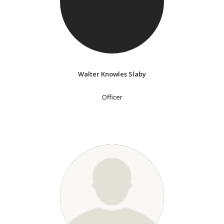
Walter Knowles Slaby
Officer