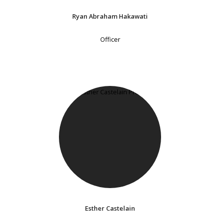
Ryan Abraham Hakawati
Officer
Esther Castelain