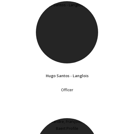
Hugo Santos - Langlois
Officer