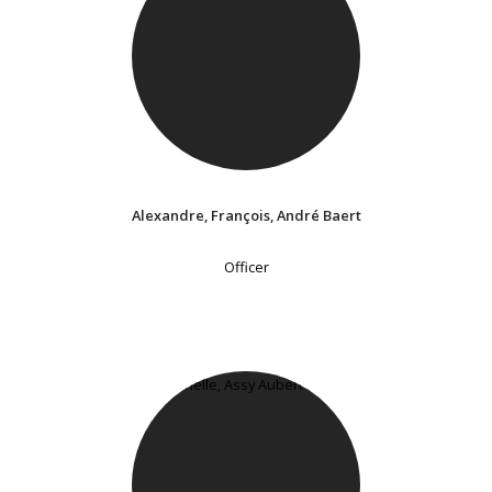
Alexandre, François, André Baert
Officer