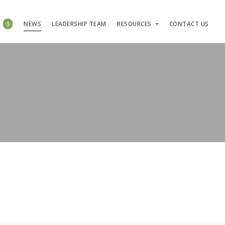
S
3
NEWS
LEADERSHIP TEAM
RESOURCES
CONTACT US