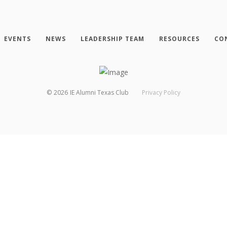
EVENTS
NEWS
LEADERSHIP TEAM
RESOURCES
CO
©
2026
IE Alumni Texas Club
Privacy Policy