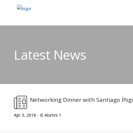
Latest News
Networking Dinner with Santiago Íñi
Apr 3, 2018 - IE Alumni 1