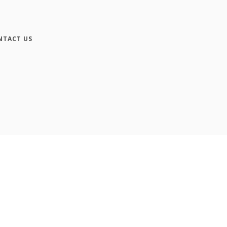
NTACT US