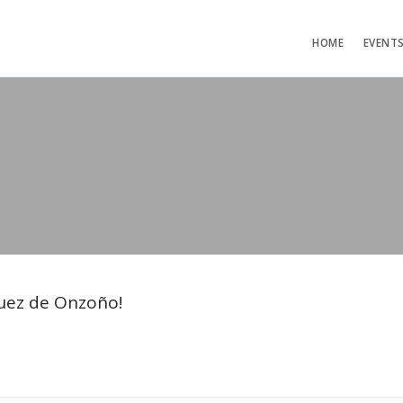
HOME
EVENT
guez de Onzoño!