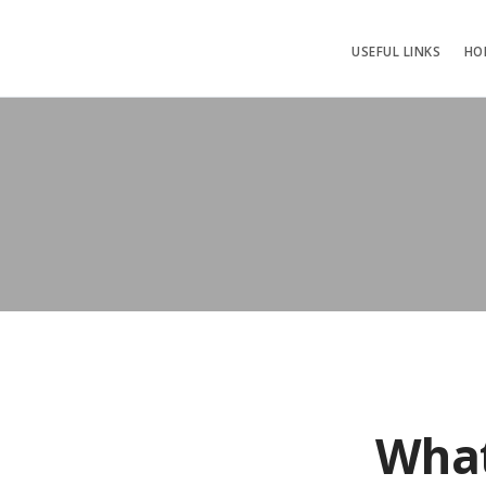
USEFUL LINKS
HO
What