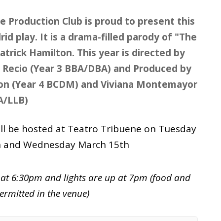
e Production Club is proud to present this
id play. It is a drama-filled parody of "The
atrick Hamilton. This year is directed by
a Recio (Year 3 BBA/DBA) and Produced by
lon (Year 4 BCDM) and Viviana Montemayor
A/LLB)
ill be hosted at Teatro Tribuene on Tuesday
h and Wednesday March 15th
at 6:30pm and lights are up at 7pm (food and
ermitted in the venue)