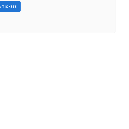
 TICKETS