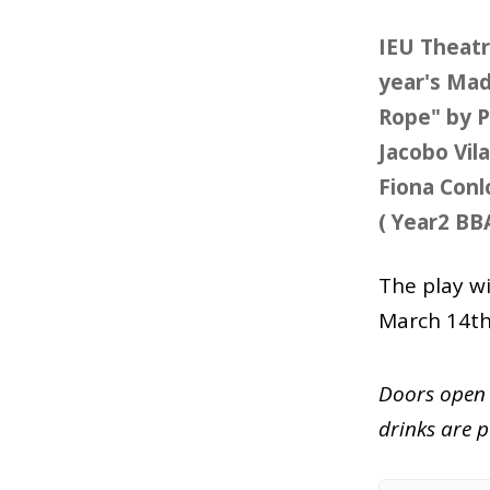
IEU Theatr
year's Madr
Rope" by P
Jacobo Vil
Fiona Con
( Year2 BB
The play w
March 14t
Doors open 
drinks are p