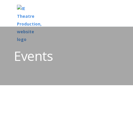
Events