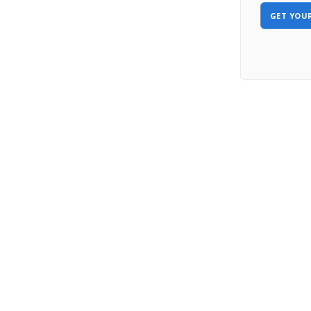
GET YOUR