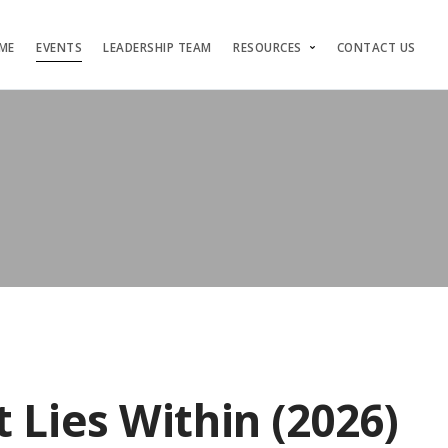
ME
EVENTS
LEADERSHIP TEAM
RESOURCES
CONTACT US
 Lies Within (2026)