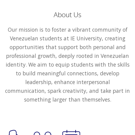
About Us
Our mission is to foster a vibrant community of
Venezuelan students at IE University, creating
opportunities that support both personal and
professional growth, deeply rooted in Venezuelan
identity. We aim to equip students with the skills
to build meaningful connections, develop
leadership, enhance interpersonal
communication, spark creativity, and take part in
something larger than themselves.