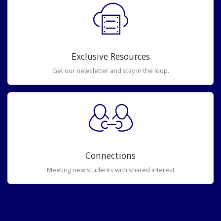
Exclusive Resources
Get our newsletter and stay in the loop.
Connections
Meeting new students with shared interest