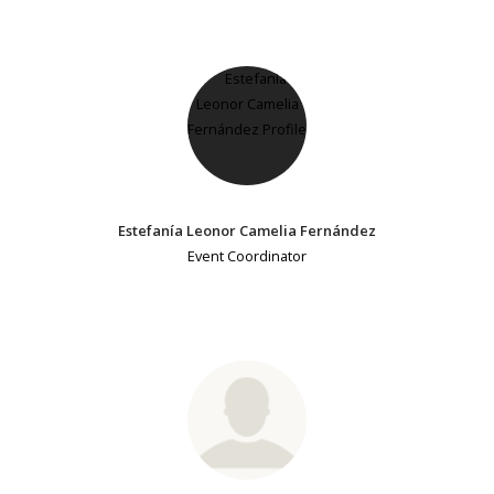
Estefanía Leonor Camelia Fernández
Event Coordinator