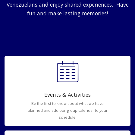
Venezuelans and enjoy shared experiences. -Have
fun and make lasting memories!
Events & Activities
Be the first to know about what we have
planned and add our group calendar to your
schedule.