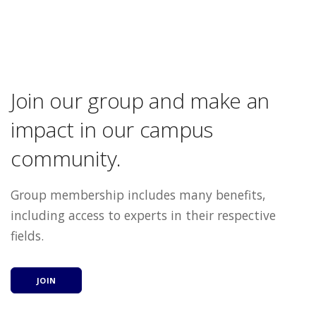
Join our group and make an
impact in our campus
community.
Group membership includes many benefits,
including access to experts in their respective
fields.
JOIN