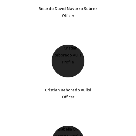
Ricardo David Navarro Suárez
Officer
Cristian Reboredo Aulisi
Officer