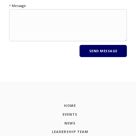
*
Message:
HOME
EVENTS
NEWS
LEADERSHIP TEAM