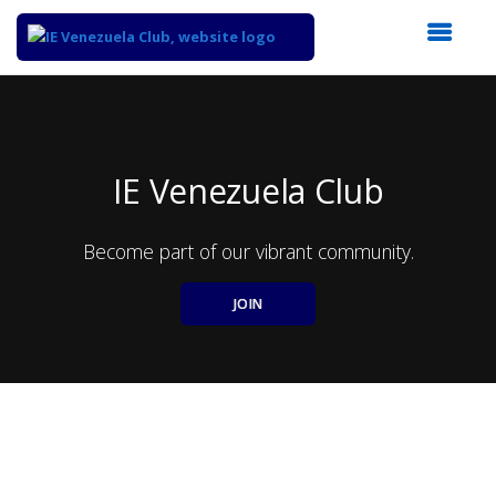
Top
of
Main
Content
IE Venezuela Club
Become part of our vibrant community.
JOIN