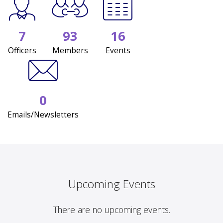
7
93
16
Officers
Members
Events
0
Emails/Newsletters
Upcoming Events
There are no upcoming events.