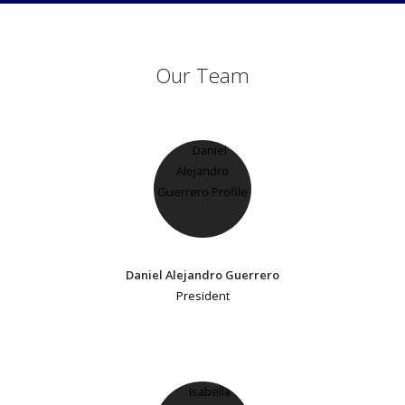
Our Team
Daniel Alejandro Guerrero
President