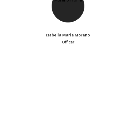
Isabella Maria Moreno
Officer