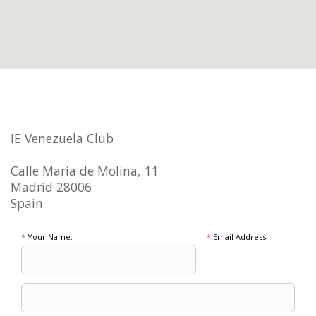
IE Venezuela Club
Calle María de Molina, 11
Madrid 28006
Spain
*
Your Name:
*
Email Address: