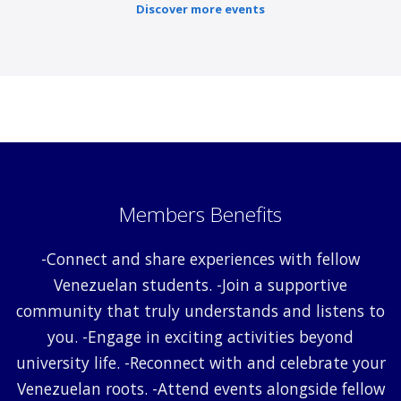
Discover more events
Members Benefits
-Connect and share experiences with fellow
Venezuelan students. -Join a supportive
community that truly understands and listens to
you. -Engage in exciting activities beyond
university life. -Reconnect with and celebrate your
Venezuelan roots. -Attend events alongside fellow