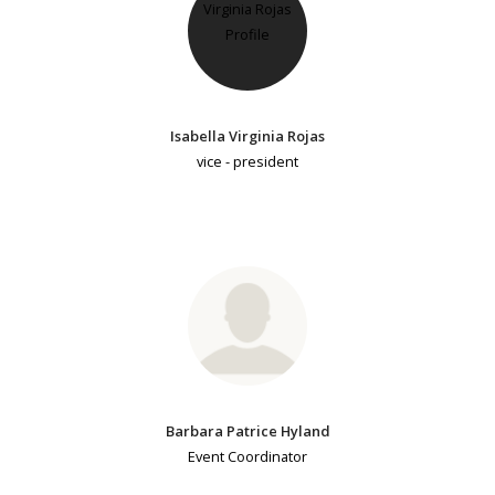
Isabella Virginia Rojas
vice - president
Barbara Patrice Hyland
Event Coordinator