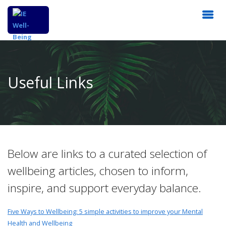
Useful Links
Below are links to a curated selection of
wellbeing articles, chosen to inform,
inspire, and support everyday balance.
Five Ways to Wellbeing: 5 simple activities to improve your Mental
Health and Wellbeing