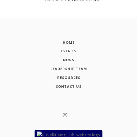
HOME
EVENTS
NEWS
LEADERSHIP TEAM
RESOURCES
CONTACT US