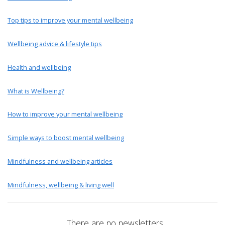
Top tips to improve your mental wellbeing
Wellbeing advice & lifestyle tips
Health and wellbeing
What is Wellbeing?
How to improve your mental wellbeing
Simple ways to boost mental wellbeing
Mindfulness and wellbeing articles
Mindfulness, wellbeing & living well
There are no newsletters.