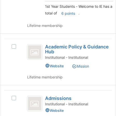
to
Welcome
1st Year Students - Welcome to IE has a
register
to
for
total of
.
6 points
this
IE
group
Lifetime membership
Academic
Academic Policy & Guidance
Select
Policy
Hub
Academic
and
Policy
Institutional - Institutional
&
Guidance
Website
Mission
Guidance
Hub
Hub's
Lifetime membership
group.
Select
the
Admissions
group
Admissions
Select
and
Admissions's
click
Institutional - Institutional
group.
on
Website
Select
the