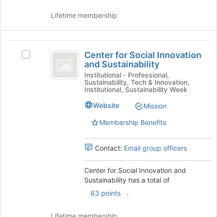
Lifetime membership
Center
Center for Social Innovation
Select
for
and Sustainability
Center
Social
for
Institutional - Professional,
Sustainability, Tech & Innovation,
Social
Innovation
Institutional, Sustainability Week
Innovation
and
and
Website
Mission
Sustainability's
Sustainability
Membership Benefits
group.
Select
the
Contact:
Email group officers
group
and
Center for Social Innovation and
click
Sustainability has a total of
on
the
.
63 points
Join
button
Lifetime membership