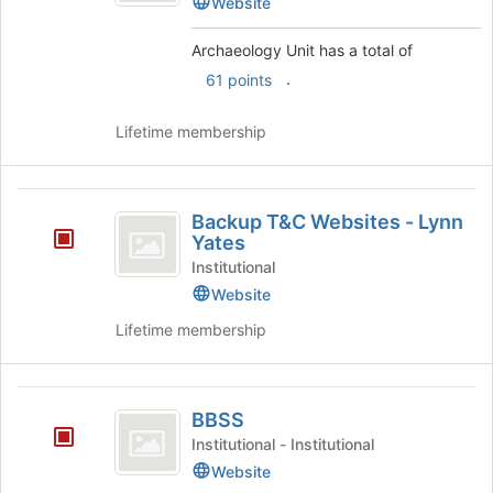
Website
the
bottom
Archaeology Unit has a total of
of
the
.
61 points
page
to
Lifetime membership
register
for
this
Backup
group
Backup T&C Websites - Lynn
T
Yates
and
Institutional
Website
C
Lifetime membership
Websites
-
Lynn
BBSS
BBSS
Yates
Institutional - Institutional
Website