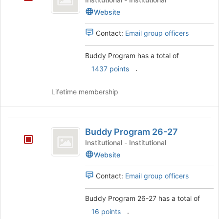
the
Website
page
to
register
Contact:
Email group officers
for
this
Buddy Program has a total of
group
.
1437 points
Lifetime membership
Buddy
Buddy Program 26-27
Program
Institutional - Institutional
26-
Website
27
Contact:
Email group officers
Buddy Program 26-27 has a total of
.
16 points