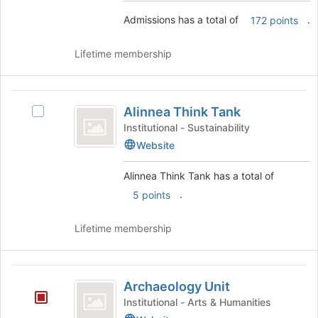
the
Join
Admissions has a total of
.
172 points
group
button
and
at
click
the
Lifetime membership
on
bottom
the
of
Join
the
Alinnea
button
page
Alinnea Think Tank
Select
Think
at
to
Alinnea
Institutional - Sustainability
the
register
Tank
Think
Website
bottom
for
Tank's
of
this
group.
Alinnea Think Tank has a total of
the
group
Select
page
.
5 points
the
to
group
register
and
Lifetime membership
for
click
this
on
group
the
Archaeology
Join
Archaeology Unit
Unit
button
Institutional - Arts & Humanities
at