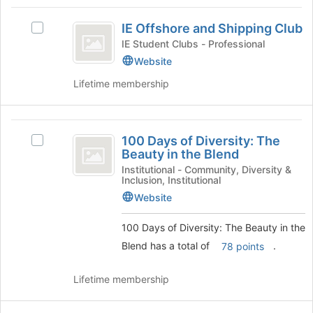
Tab
type
region
IE
to
filters.
is
IE Offshore and Shipping Club
continue.
Select
Offshore
Press
just
IE
IE Student Clubs - Professional
Tab
before
and
Offshore
Website
to
the
and
Shipping
continue.
group
Lifetime membership
Shipping
list
Club
Club's
results.
group.
Press
100
Select
Tab
100 Days of Diversity: The
the
Select
Days
to
Beauty in the Blend
group
100
continue.
of
and
Days
Institutional - Community, Diversity &
Inclusion, Institutional
click
of
Diversity:
on
Diversity:
Website
The
the
The
Join
Beauty
100 Days of Diversity: The Beauty in the
Beauty
button
in
Blend has a total of
.
78 points
in
at
the
the
Blend's
the
Lifetime membership
bottom
group.
Blend
of
Select
the
the