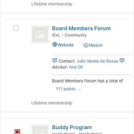
Lifetime membership
Board
Board Members Forum
Select
Members
Board
IExL - Community
Forum
Members
Website
Mission
Forum's
group.
Select
Contact:
Julio Varela de Rozas
the
Advisor:
Ana Gil
group
and
Board Members Forum has a total of
click
.
on
111 points
the
Join
Lifetime membership
button
at
the
Buddy
bottom
Buddy Program
Program
of
Institutional - Institutional