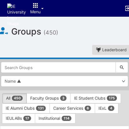
Menu
Top
Groups
of
(450)
Main
Content
Leaderboard
This
region
is
just
before
the
This
top
All
Faculty Groups
IE Student Clubs
450
3
175
region
search
is
and
IE Alumni Clubs
Career Services
IExL
131
6
4
just
filters
before
bar.
IEULABs
Institutional
17
114
the
Press
group
This