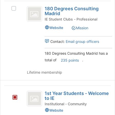
180
page
group
180 Degrees Consulting
to
and
Select
Degrees
Madrid
register
click
180
Consulting
for
on
Degrees
IE Student Clubs - Professional
this
the
Consulting
Madrid
Website
Mission
group
Join
Madrid's
button
group.
at
Select
Contact:
Email group officers
the
the
bottom
group
180 Degrees Consulting Madrid has a
of
and
total of
.
the
click
235 points
page
on
to
the
Lifetime membership
register
Join
for
button
this
at
1st
group
the
1st Year Students - Welcome
Year
bottom
to IE
of
Students
Institutional - Community
the
Website
-
page