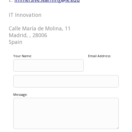
IT Innovation
Calle María de Molina, 11
Madrid, , 28006
Spain
Your Name:
Email Address:
Message: