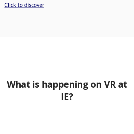
Click to discover
What is happening on VR at
IE?