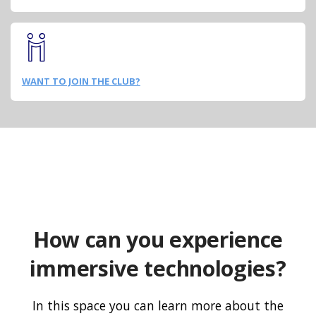
WANT TO JOIN THE CLUB?
How can you experience
immersive technologies?
In this space you can learn more about the