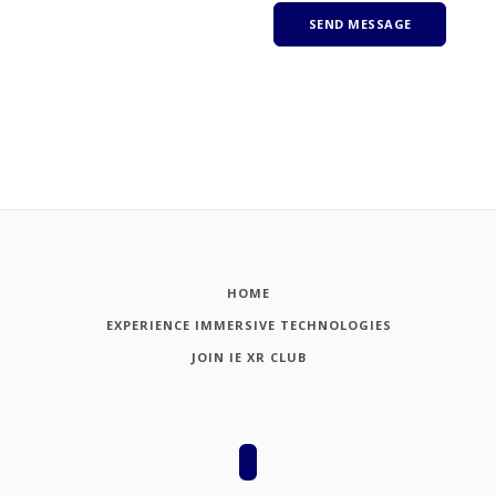
HOME
EXPERIENCE IMMERSIVE TECHNOLOGIES
JOIN IE XR CLUB