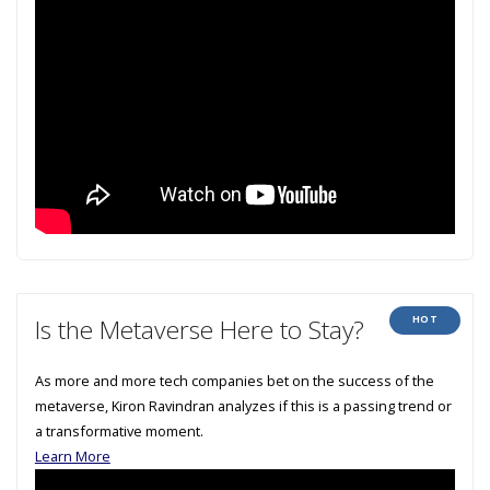
HOT
Is the Metaverse Here to Stay?
As more and more tech companies bet on the success of the
metaverse, Kiron Ravindran analyzes if this is a passing trend or
a transformative moment.
Learn More