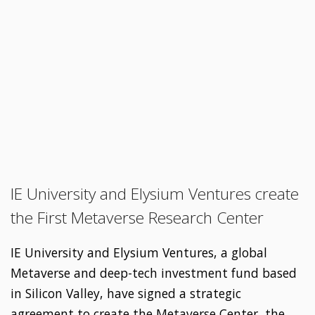
IE University and Elysium Ventures create
the First Metaverse Research Center
IE University and Elysium Ventures, a global
Metaverse and deep-tech investment fund based
in Silicon Valley, have signed a strategic
agreement to create the Metaverse Center, the