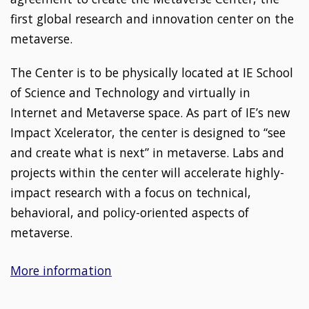
first global research and innovation center on the
metaverse.
The Center is to be physically located at IE School
of Science and Technology and virtually in
Internet and Metaverse space. As part of IE’s new
Impact Xcelerator, the center is designed to “see
and create what is next” in metaverse. Labs and
projects within the center will accelerate highly-
impact research with a focus on technical,
behavioral, and policy-oriented aspects of
metaverse.
More information