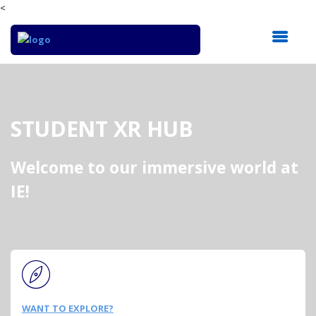
<
STUDENT XR HUB
Welcome to our immersive world at
IE!
WANT TO EXPLORE?