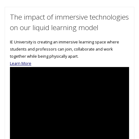
The impact of immersive technologies
on our liquid learning model
IE University is creating an immersive learning space where
students and professors can join, collaborate and work
together while being physically apart.
Learn More