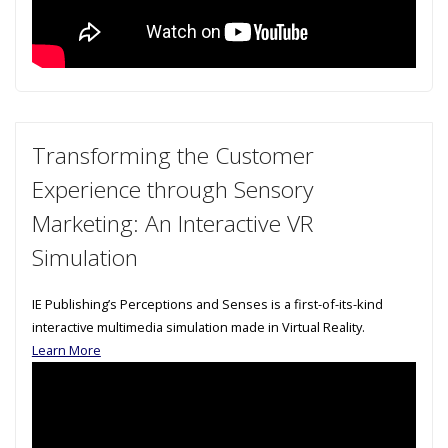
Transforming the Customer
Experience through Sensory
Marketing: An Interactive VR
Simulation
IE Publishing’s Perceptions and Senses is a first-of-its-kind
interactive multimedia simulation made in Virtual Reality.
Learn More