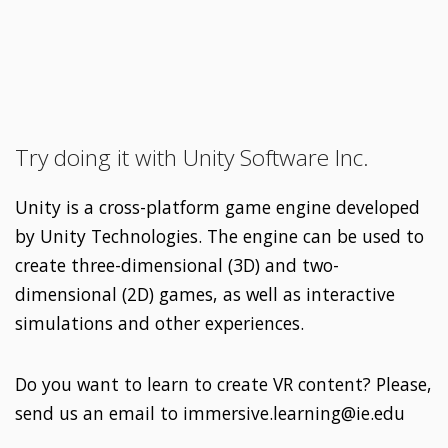
Try doing it with Unity Software Inc.
Unity is a cross-platform game engine developed
by Unity Technologies. The engine can be used to
create three-dimensional (3D) and two-
dimensional (2D) games, as well as interactive
simulations and other experiences.
Do you want to learn to create VR content? Please,
send us an email to immersive.learning@ie.edu