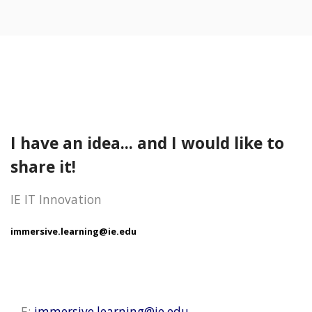
I have an idea... and I would like to
share it!
IE IT Innovation
immersive.learning@ie.edu
E:
immersive.learning@ie.edu