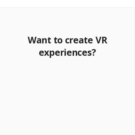
Want to create VR
experiences?