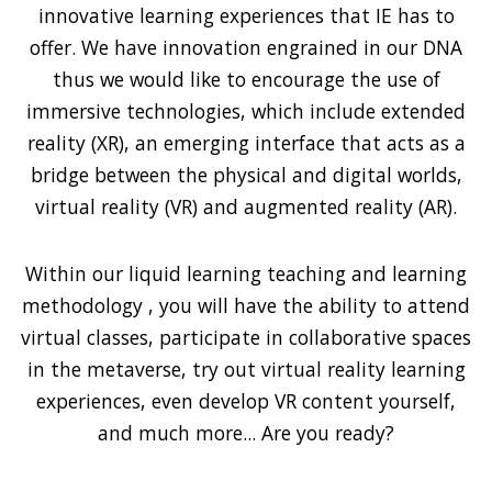
innovative learning experiences that IE has to
offer. We have innovation engrained in our DNA
thus we would like to encourage the use of
immersive technologies, which include extended
reality (XR), an emerging interface that acts as a
bridge between the physical and digital worlds,
virtual reality (VR) and augmented reality (AR).
Within our liquid learning teaching and learning
methodology , you will have the ability to attend
virtual classes, participate in collaborative spaces
in the metaverse, try out virtual reality learning
experiences, even develop VR content yourself,
and much more... Are you ready?