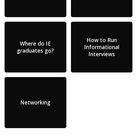
How to Run
Where do IE
Informational
graduates go?
Interviews
Networking