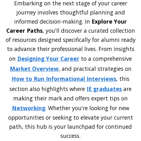
Embarking on the next stage of your career
journey involves thoughtful planning and
informed decision-making. In
Explore Your
Career Paths
, you'll discover a curated collection
of resources designed specifically for alumni ready
to advance their professional lives. From insights
on
Designing Your Career
to a comprehensive
Market Overview
, and practical strategies on
How to Run Informational Interviews
, this
section also highlights where
IE graduates
are
making their mark and offers expert tips on
Networking
. Whether you're looking for new
opportunities or seeking to elevate your current
path, this hub is your launchpad for continued
success.