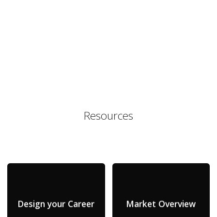
Resources
Design your Career
Market Overview