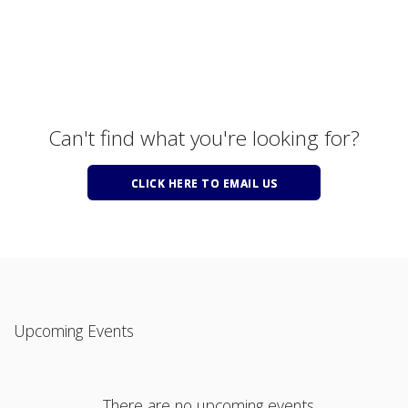
Can't find what you're looking for?
CLICK HERE TO EMAIL US
Upcoming Events
There are no upcoming events.