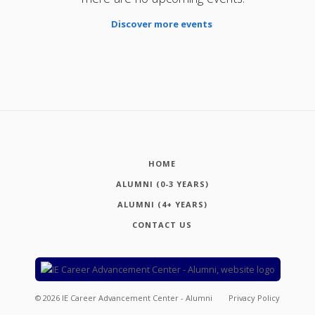
Discover more events
HOME
ALUMNI (0-3 YEARS)
ALUMNI (4+ YEARS)
CONTACT US
©
2026
IE Career Advancement Center - Alumni
Privacy Policy