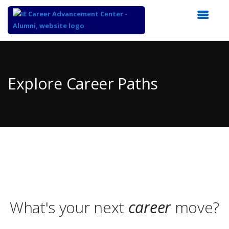
Top
of
Main
Explore Career Paths
Content
What's your next
career
move?