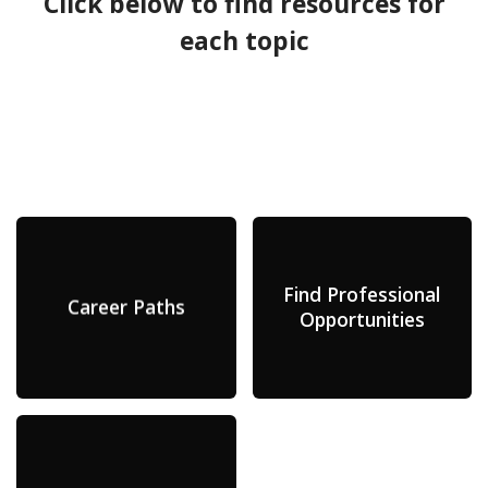
Click below to find resources for
each topic
Find Professional
Career Paths
Opportunities