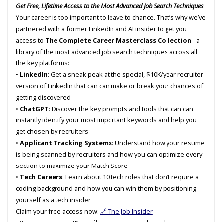
Get Free, Lifetime Access to the Most Advanced Job Search Techniques
Your career is too important to leave to chance. That’s why we’ve
partnered with a former LinkedIn and AI insider to get you
access to
The Complete Career Masterclass Collection
- a
library of the most advanced job search techniques across all
the key platforms:
•
LinkedIn
: Get a sneak peak at the special, $10K/year recruiter
version of LinkedIn that can can make or break your chances of
getting discovered
•
ChatGPT
: Discover the key prompts and tools that can can
instantly identify your most important keywords and help you
get chosen by recruiters
•
Applicant Tracking Systems
: Understand how your resume
is being scanned by recruiters and how you can optimize every
section to maximize your Match Score
•
Tech Careers
: Learn about 10 tech roles that don’t require a
coding background and how you can win them by positioning
yourself as a tech insider
Claim your free access now:
🔗 The Job Insider