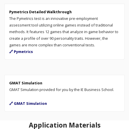
Pymetrics Detailed Walkthrough
The Pymetrics test is an innovative pre-employment
assessment tool utilizing online games instead of traditional
methods. It features 12 games that analyze in-game behavior to
create a profile of over 90 personality traits. However, the
games are more complex than conventional tests.
🔗 Pymetrics
GMAT Simulation
GMAT Simulation provided for you by the IE Business School.
🔗 GMAT Simulation
Application Materials