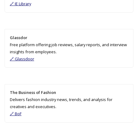
🔗 IE Library
Glassdor
Free platform offering job reviews, salary reports, and interview
insights from employees.
🔗 Glassdoor
The Business of Fashion
Delivers fashion industry news, trends, and analysis for
creatives and executives.
🔗 BoF