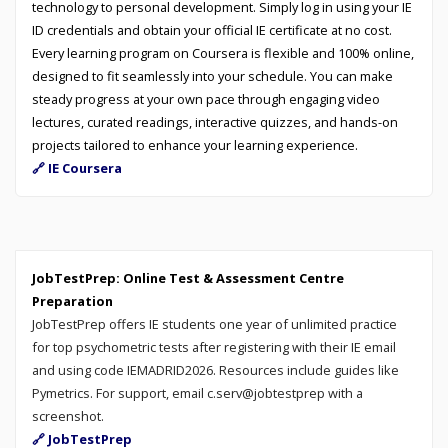
technology to personal development. Simply log in using your IE
ID credentials and obtain your official IE certificate at no cost.
Every learning program on Coursera is flexible and 100% online,
designed to fit seamlessly into your schedule. You can make
steady progress at your own pace through engaging video
lectures, curated readings, interactive quizzes, and hands-on
projects tailored to enhance your learning experience.
🔗 IE Coursera
JobTestPrep: Online Test & Assessment Centre
Preparation
JobTestPrep offers IE students one year of unlimited practice
for top psychometric tests after registering with their IE email
and using code IEMADRID2026. Resources include guides like
Pymetrics. For support, email c.serv@jobtestprep with a
screenshot.
🔗 JobTestPrep