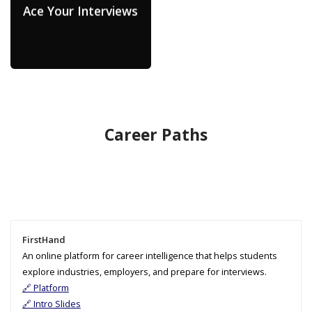
Ace Your Interviews
Career Paths
FirstHand
An online platform for career intelligence that helps students
explore industries, employers, and prepare for interviews.
🔗 Platform
🔗 Intro Slides