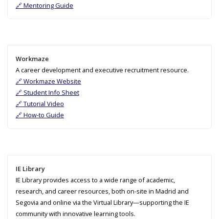
🔗 Mentoring Guide
Workmaze
A career development and executive recruitment resource.
🔗 Workmaze Website
🔗 Student Info Sheet
🔗 Tutorial Video
🔗 How-to Guide
IE Library
IE Library provides access to a wide range of academic,
research, and career resources, both on-site in Madrid and
Segovia and online via the Virtual Library—supporting the IE
community with innovative learning tools.