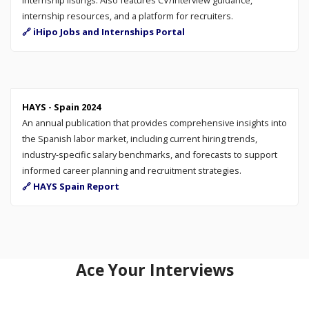
internship resources, and a platform for recruiters.
🔗 iHipo Jobs and Internships Portal
HAYS - Spain 2024
An annual publication that provides comprehensive insights into
the Spanish labor market, including current hiring trends,
industry-specific salary benchmarks, and forecasts to support
informed career planning and recruitment strategies.
🔗 HAYS Spain Report
Ace Your Interviews