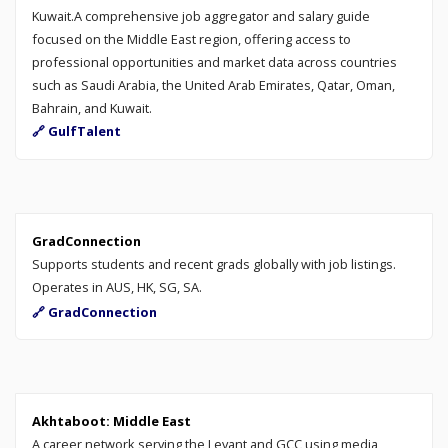
Kuwait.A comprehensive job aggregator and salary guide
focused on the Middle East region, offering access to
professional opportunities and market data across countries
such as Saudi Arabia, the United Arab Emirates, Qatar, Oman,
Bahrain, and Kuwait.
🔗 GulfTalent
GradConnection
Supports students and recent grads globally with job listings.
Operates in AUS, HK, SG, SA.
🔗 GradConnection
Akhtaboot: Middle East
A career network serving the Levant and GCC using media