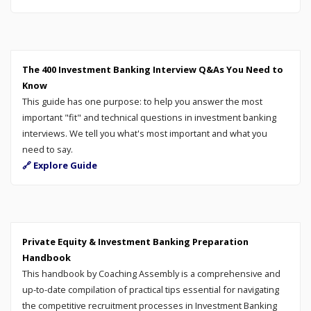
The 400 Investment Banking Interview Q&As You Need to
Know
This guide has one purpose: to help you answer the most
important "fit" and technical questions in investment banking
interviews. We tell you what's most important and what you
need to say.
🔗 Explore Guide
Private Equity & Investment Banking Preparation
Handbook
This handbook by Coaching Assembly is a comprehensive and
up-to-date compilation of practical tips essential for navigating
the competitive recruitment processes in Investment Banking