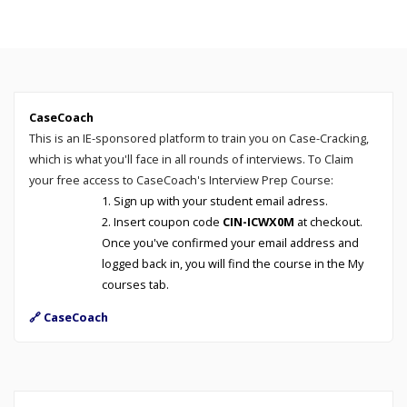
CaseCoach
This is an IE-sponsored platform to train you on Case-Cracking,
which is what you'll face in all rounds of interviews. To Claim
your free access to CaseCoach's Interview Prep Course:
Sign up with your student email adress.
Insert coupon code
CIN-ICWX0M
at checkout.
Once you've confirmed your email address and
logged back in, you will find the course in the My
courses tab.
🔗 CaseCoach