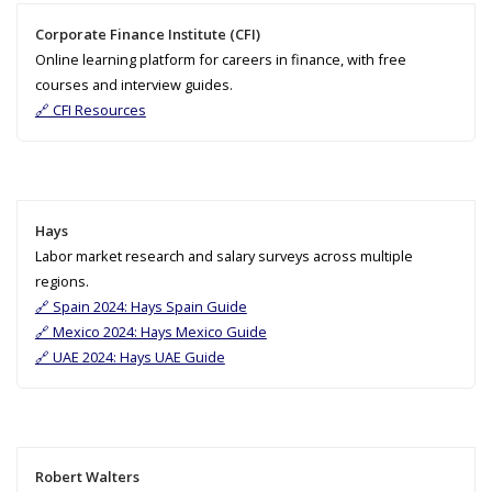
Corporate Finance Institute (CFI)
Online learning platform for careers in finance, with free
courses and interview guides.
🔗 CFI Resources
Hays
Labor market research and salary surveys across multiple
regions.
🔗 Spain 2024: Hays Spain Guide
🔗 Mexico 2024: Hays Mexico Guide
🔗 UAE 2024: Hays UAE Guide
Robert Walters