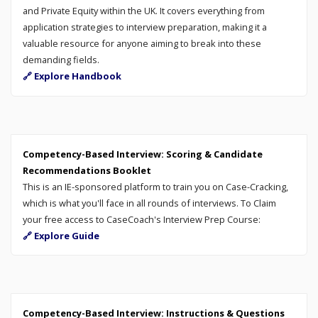
and Private Equity within the UK. It covers everything from
application strategies to interview preparation, making it a
valuable resource for anyone aiming to break into these
demanding fields.
🔗 Explore Handbook
Competency-Based Interview: Scoring & Candidate
Recommendations Booklet
This is an IE-sponsored platform to train you on Case-Cracking,
which is what you'll face in all rounds of interviews. To Claim
your free access to CaseCoach's Interview Prep Course:
🔗 Explore Guide
Competency-Based Interview: Instructions & Questions