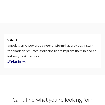
VMock
VMock is an AI-powered career platform that provides instant
feedback on resumes and helps users improve them based on
industry best practices.
🔗 Platform
Can't find what you're looking for?