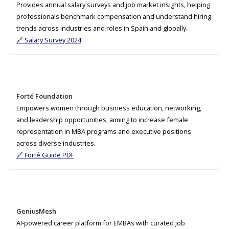
Provides annual salary surveys and job market insights, helping
professionals benchmark compensation and understand hiring
trends across industries and roles in Spain and globally.
🔗 Salary Survey 2024
Forté Foundation
Empowers women through business education, networking,
and leadership opportunities, aiming to increase female
representation in MBA programs and executive positions
across diverse industries.
🔗 Forté Guide PDF
GeniusMesh
AI-powered career platform for EMBAs with curated job