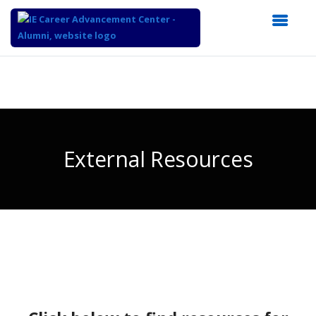
Top
of
Main
Content
External Resources