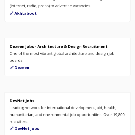
(Internet, radio, press) to advertise vacancies.
🔗 Akhtaboot
Dezeen Jobs - Architecture & Design Recruitment
One of the most vibrant global architecture and design job
boards.
🔗 Dezeen
DevNet Jobs
Leading network for international development, aid, health,
humanitarian, and environmental job opportunities. Over 19,800
recruiters.
🔗 DevNet Jobs