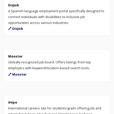
DisJob
A Spanish-language employment portal specifically designed to
connect individuals with disabilities to inclusive job
opportunities across various industries.
🔗 DisJob
Monster
Globally recognized job board. Offers listings from top
employers with keyword/location-based search tools.
🔗 Monster
iHipo
International careers site for students/grads offering job and
internship listings. Also features CV/interview guidance,