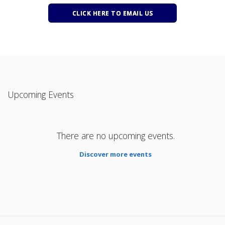
CLICK HERE TO EMAIL US
Upcoming Events
There are no upcoming events.
Discover more events