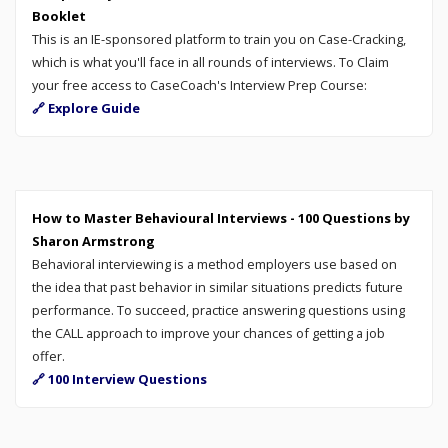
Booklet
This is an IE-sponsored platform to train you on Case-Cracking,
which is what you'll face in all rounds of interviews. To Claim
your free access to CaseCoach's Interview Prep Course:
🔗 Explore Guide
How to Master Behavioural Interviews - 100 Questions by
Sharon Armstrong
Behavioral interviewing is a method employers use based on
the idea that past behavior in similar situations predicts future
performance. To succeed, practice answering questions using
the CALL approach to improve your chances of getting a job
offer.
🔗 100 Interview Questions