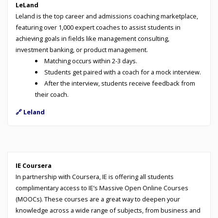
LeLand
Leland is the top career and admissions coaching marketplace,
featuring over 1,000 expert coaches to assist students in
achieving goals in fields like management consulting,
investment banking, or product management.
Matching occurs within 2-3 days.
Students get paired with a coach for a mock interview.
After the interview, students receive feedback from
their coach.
🔗 Leland
IE Coursera
In partnership with Coursera, IE is offering all students
complimentary access to IE’s Massive Open Online Courses
(MOOCs). These courses are a great way to deepen your
knowledge across a wide range of subjects, from business and