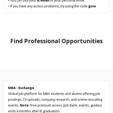
• You can use your
IE email
or your personal email
• If you have any access problems, try using the code
goie
Find Professional Opportunities
MBA - Exchange
Global job platform for MBA students and alumni offering job
postings, CV uploads, company research, and online recruiting
events.
Note
: Free premium access (Job Bank, events, guides)
ends 6 months after IE graduation.