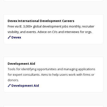
Devex International Development Careers
Free via IE. 3,000+ global development jobs monthly, recruiter
visibility, and events. Advice on CVs and interviews for orgs.
🔗 Devex
Development Aid
Tools for identifying opportunities and managing applications
for expert consultants. Aims to help users work with firms or
donors.
🔗 Development Aid