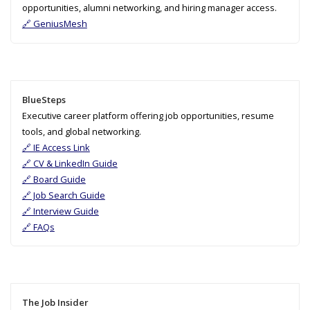
opportunities, alumni networking, and hiring manager access.
🔗 GeniusMesh
BlueSteps
Executive career platform offering job opportunities, resume
tools, and global networking.
🔗 IE Access Link
🔗 CV & LinkedIn Guide
🔗 Board Guide
🔗 Job Search Guide
🔗 Interview Guide
🔗 FAQs
The Job Insider