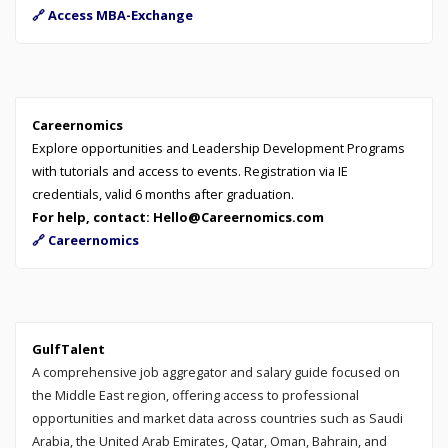
🔗 Access MBA-Exchange
Careernomics
Explore opportunities and Leadership Development Programs
with tutorials and access to events. Registration via IE
credentials, valid 6 months after graduation.
For help, contact: Hello@Careernomics.com
🔗 Careernomics
GulfTalent
A comprehensive job aggregator and salary guide focused on
the Middle East region, offering access to professional
opportunities and market data across countries such as Saudi
Arabia, the United Arab Emirates, Qatar, Oman, Bahrain, and