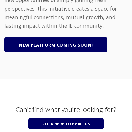
perspectives, this initiative creates a space for
meaningful connections, mutual growth, and
lasting impact within the IE community.
NEW PLATFORM COMING SOON!
Can't find what you're looking for?
CLICK HERE TO EMAIL US