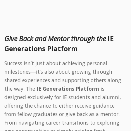
Give Back and Mentor through the
IE
Generations Platform
Success isn’t just about achieving personal
milestones—it’s also about growing through
shared experiences and supporting others along
the way. The
IE Generations Platform
is
designed exclusively for IE students and alumni,
offering the chance to either receive guidance
from fellow graduates or give back as a mentor.
From navigating career transitions to exploring
new opportunities or simply gaining fresh