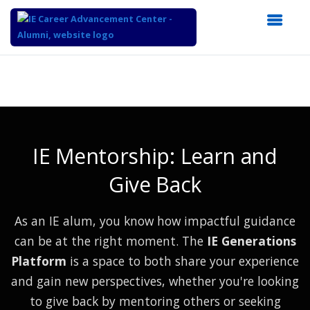
Top
of
Main
Content
IE Mentorship: Learn and
Give Back
As an IE alum, you know how impactful guidance
can be at the right moment. The
IE Generations
Platform
is a space to both share your experience
and gain new perspectives, whether you're looking
to give back by mentoring others or seeking