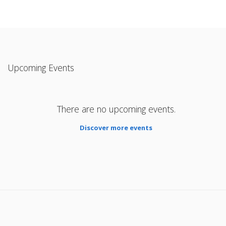
Upcoming Events
There are no upcoming events.
Discover more events