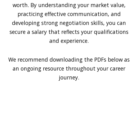
worth. By understanding your market value,
practicing effective communication, and
developing strong negotiation skills, you can
secure a salary that reflects your qualifications
and experience.
We recommend downloading the PDFs below as
an ongoing resource throughout your career
journey.