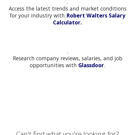
.
Access the latest trends and market conditions
for your industry with
Robert Walters Salary
Calculator.
.
Research company reviews, salaries, and job
opportunities with
Glassdoor
.
Can't find what you're looking for?