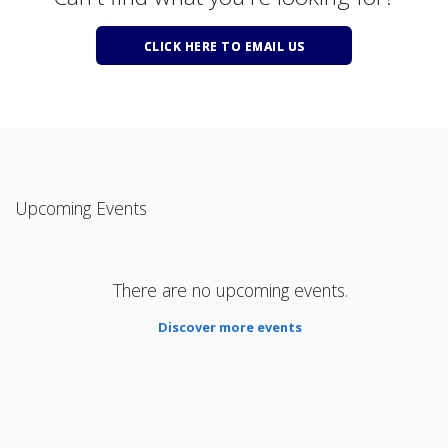
CLICK HERE TO EMAIL US
Upcoming Events
There are no upcoming events.
Discover more events