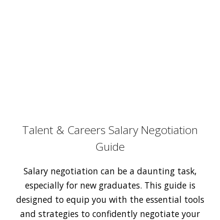
Talent & Careers Salary Negotiation
Guide
Salary negotiation can be a daunting task,
especially for new graduates. This guide is
designed to equip you with the essential tools
and strategies to confidently negotiate your