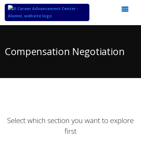
Top
of
Main
Compensation Negotiation
Content
Select which section you want to explore
first