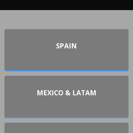
SPAIN
MEXICO & LATAM