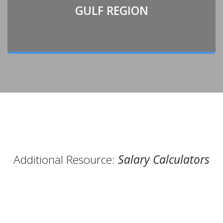
GULF REGION
Additional Resource:
Salary Calculators