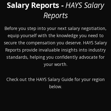
Salary Reports -
HAYS Salary
Reports
Before you step into your next salary negotiation,
equip yourself with the knowledge you need to
secure the compensation you deserve. HAYS Salary
Reports provide invaluable insights into industry
standards, helping you confidently advocate for
your worth.
Check out the HAYS Salary Guide for your region
below.