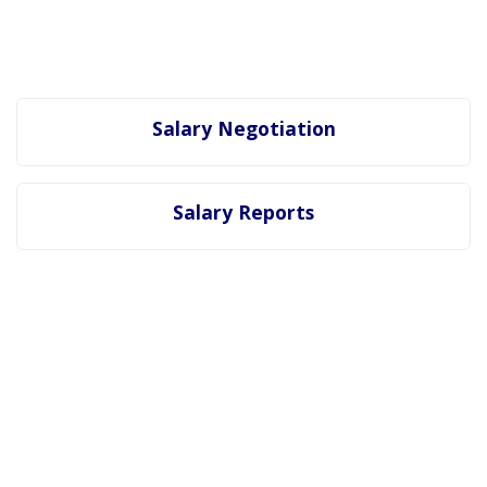
Salary Negotiation
Salary Reports