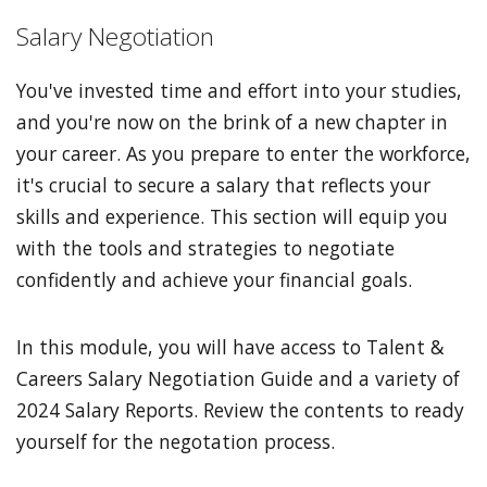
Salary Negotiation
You've invested time and effort into your studies,
and you're now on the brink of a new chapter in
your career. As you prepare to enter the workforce,
it's crucial to secure a salary that reflects your
skills and experience. This section will equip you
with the tools and strategies to negotiate
confidently and achieve your financial goals.
In this module, you will have access to Talent &
Careers Salary Negotiation Guide and a variety of
2024 Salary Reports. Review the contents to ready
yourself for the negotation process.