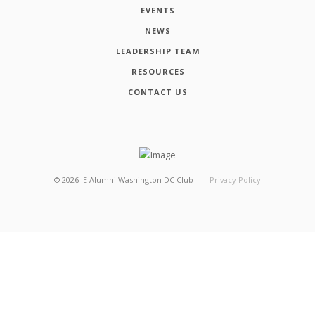
EVENTS
NEWS
LEADERSHIP TEAM
RESOURCES
CONTACT US
©
2026
IE Alumni Washington DC Club
Privacy Policy