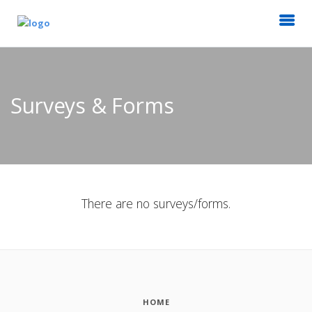
Surveys & Forms
There are no surveys/forms.
HOME