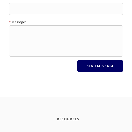
*
Message:
RESOURCES