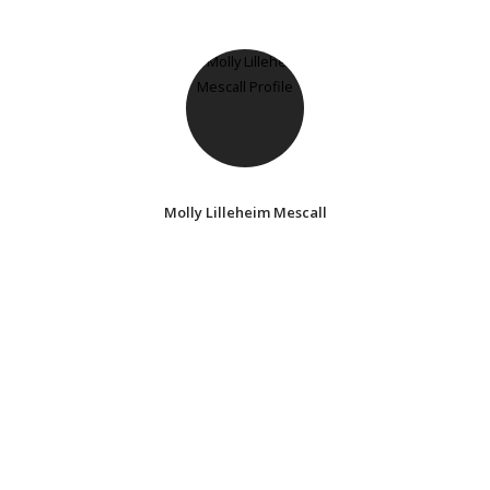
Molly Lilleheim Mescall