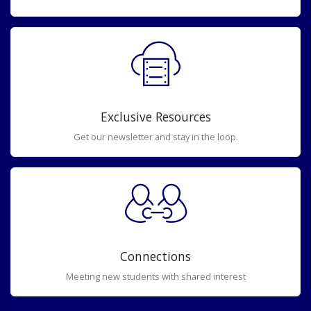
Exclusive Resources
Get our newsletter and stay in the loop.
Connections
Meeting new students with shared interest