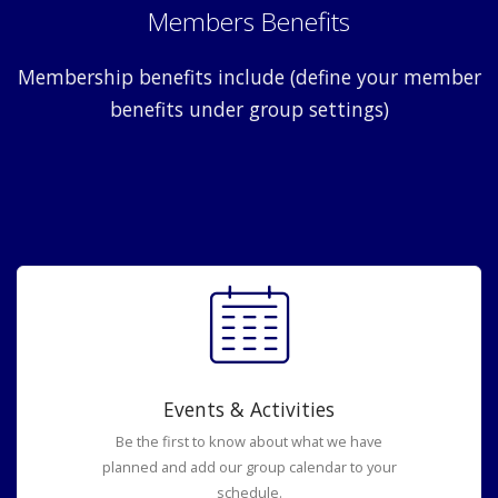
Members Benefits
Membership benefits include (define your member
benefits under group settings)
Events & Activities
Be the first to know about what we have
planned and add our group calendar to your
schedule.