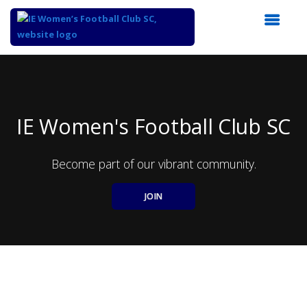
Top
of
Main
Content
IE Women's Football Club SC
Become part of our vibrant community.
JOIN