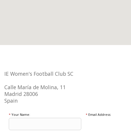
IE Women's Football Club SC
Calle María de Molina, 11
Madrid 28006
Spain
*
Your Name:
*
Email Address: