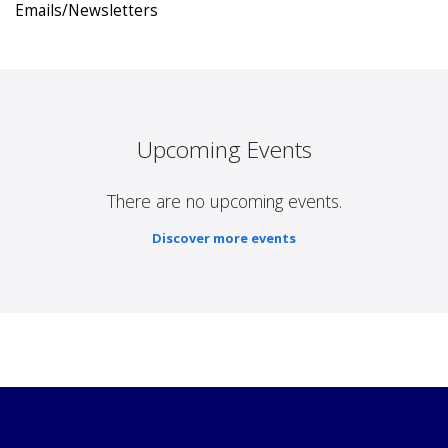
Emails/Newsletters
Upcoming Events
There are no upcoming events.
Discover more events