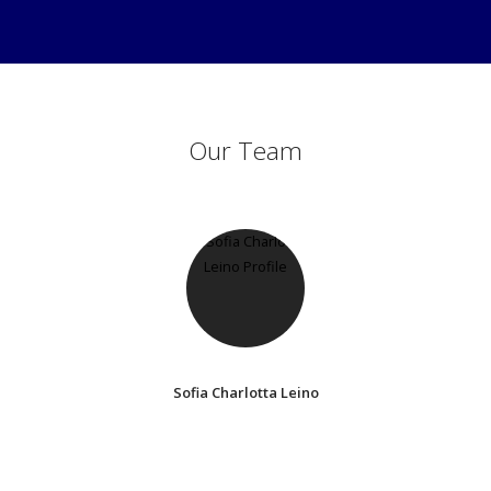
Our Team
Sofia Charlotta Leino