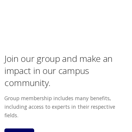
Join our group and make an
impact in our campus
community.
Group membership includes many benefits,
including access to experts in their respective
fields.