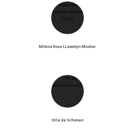
Milena Rose LLewelyn Mosher
Orla de Schonen