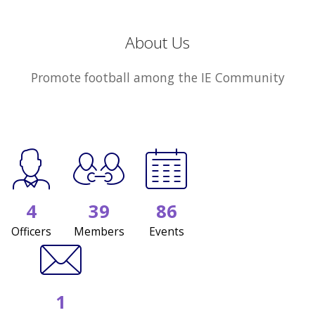
About Us
Promote football among the IE Community
4
39
86
Officers
Members
Events
1