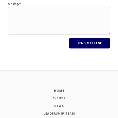
Message:
HOME
EVENTS
NEWS
LEADERSHIP TEAM