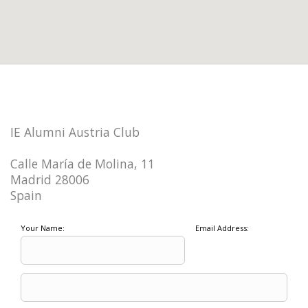
IE Alumni Austria Club
Calle María de Molina, 11
Madrid 28006
Spain
Your Name:
Email Address: