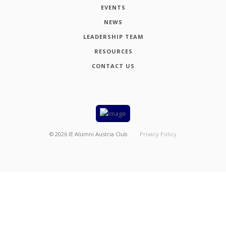
EVENTS
NEWS
LEADERSHIP TEAM
RESOURCES
CONTACT US
©
2026
IE Alumni Austria Club
Privacy Policy