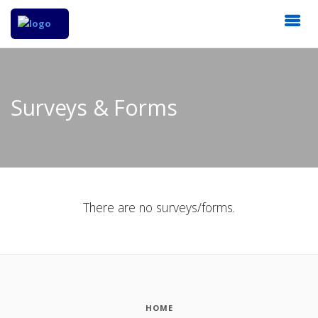
Surveys & Forms
There are no surveys/forms.
HOME