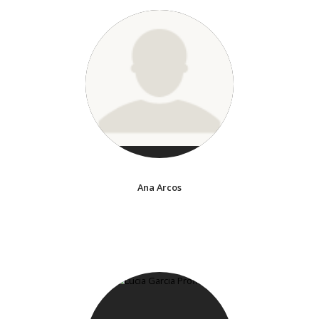
Ana Arcos