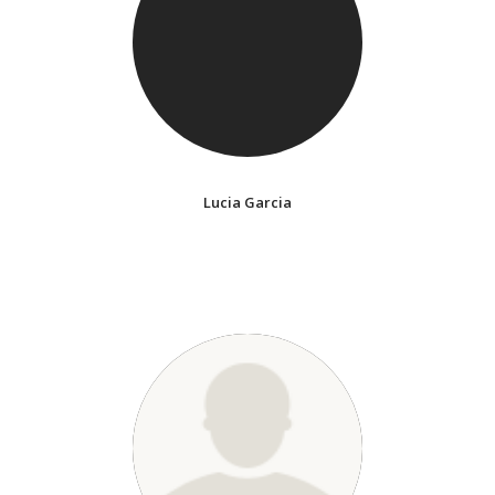
Lucia Garcia