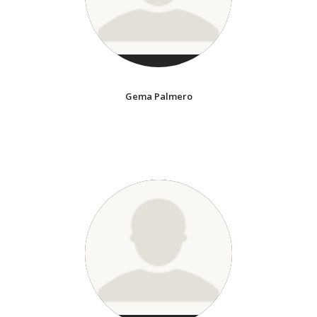
Gema Palmero