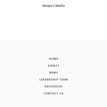
Amaya Cabello
HOME
EVENTS
NEWS
LEADERSHIP TEAM
RESOURCES
CONTACT US