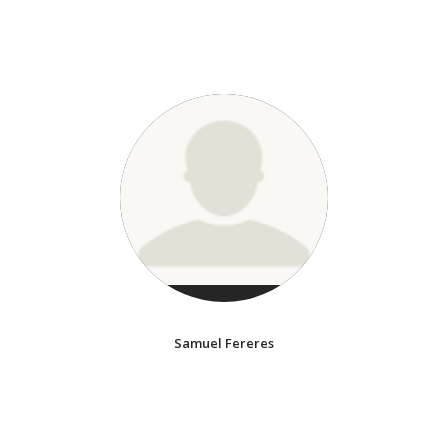
Samuel Fereres