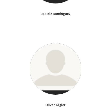
Beatriz Dominguez
Oliver Gigler