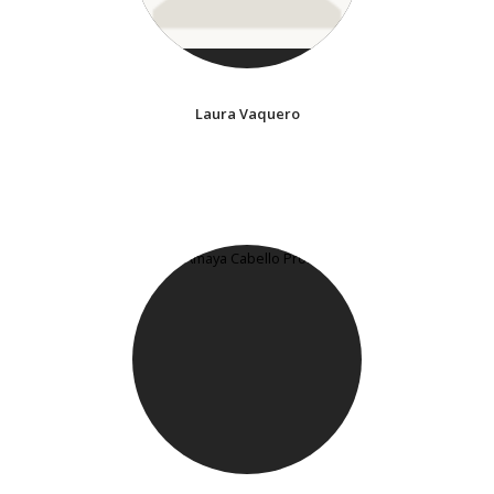
Laura Vaquero