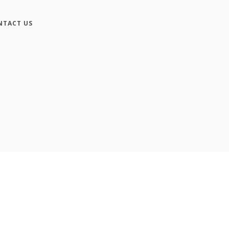
NTACT US