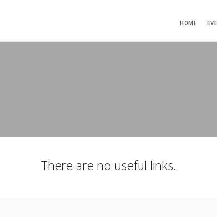
HOME
EV
There are no useful links.