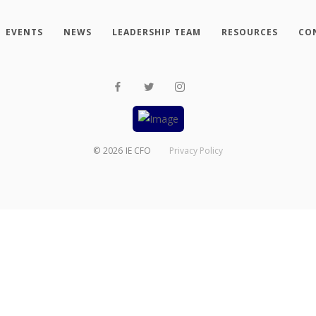
EVENTS
NEWS
LEADERSHIP TEAM
RESOURCES
CO
©
2026
IE CFO
Privacy Policy