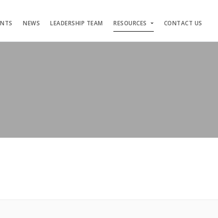
ENTS
NEWS
LEADERSHIP TEAM
RESOURCES
CONTACT US