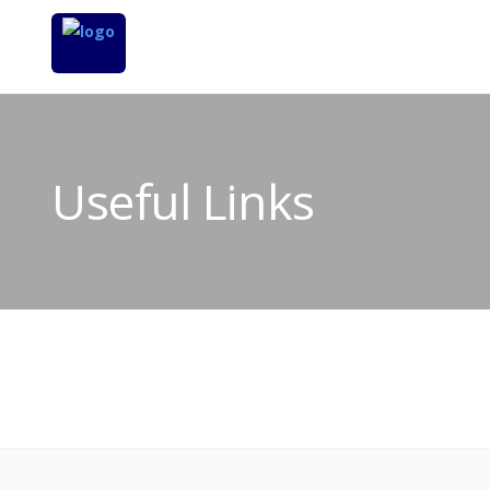
Useful Links