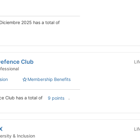
Diciembre 2025 has a total of
Defence Club
Li
 Clubs - Professional
sion
Membership Benefits
e Club has a total of
.
9 points
X
Li
nt Clubs - Diversity & Inclusion