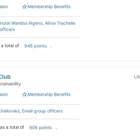
sion
Membership Benefits
mutai Wambui Ngeno
,
Alivia Trachelle
officers
 a total of
.
946 points
Club
Li
 Clubs - Sustainability
sion
Membership Benefits
hailovskii
,
Email group officers
as a total of
.
606 points