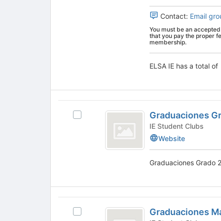
for
bottom
group.
this
of
Select
Contact:
Email gro
group
the
the
You must be an accepted 
page
group
that you pay the proper f
to
and
membership.
register
click
for
on
ELSA IE has a total of
this
the
group
Join
button
at
Graduaciones
the
Graduaciones G
Select
Grado
bottom
Graduaciones
IE Student Clubs
of
2026
Grado
Website
the
2026's
page
group.
to
Graduaciones Grado 2
Select
register
the
for
group
this
and
group
Graduaciones
click
Graduaciones Ma
Select
on
Master