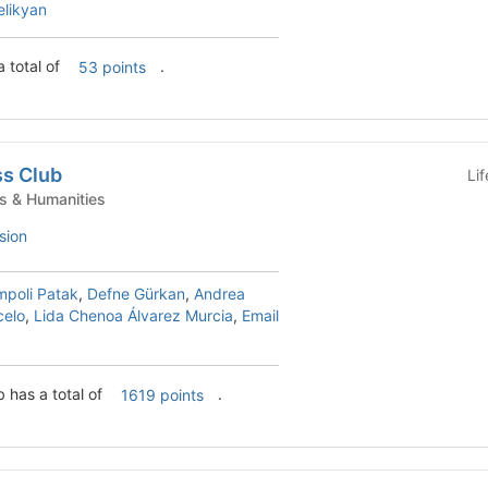
elikyan
 total of
.
53 points
ss Club
Li
nt Clubs - Arts & Humanities
sion
mpoli Patak
,
Defne Gürkan
,
Andrea
celo
,
Lida Chenoa Álvarez Murcia
,
Email
b has a total of
.
1619 points