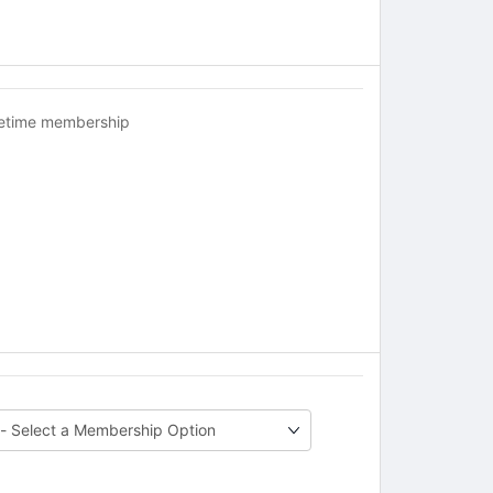
fetime membership