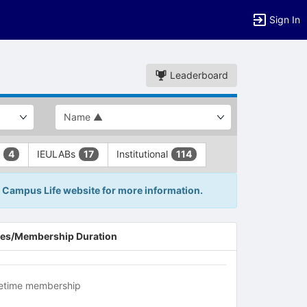
Sign In
Leaderboard
L
IEULABs
Institutional
4
17
114
IE Campus Life website for more information.
es/Membership Duration
fetime membership