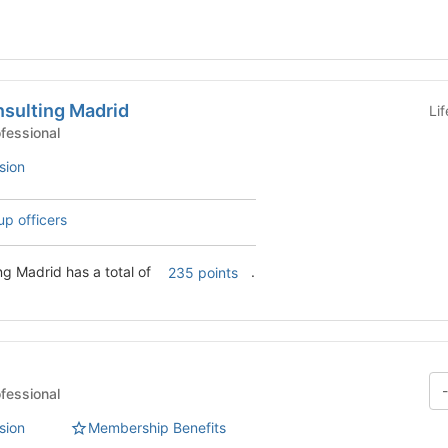
sulting Madrid
Li
 Clubs - Professional
sion
up officers
g Madrid has a total of
.
235 points
 Clubs - Professional
sion
Membership Benefits