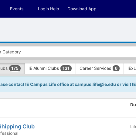
Events
Login Help
Download App
Clubs
IE Alumni Clubs
Career Services
IEx
175
131
6
lease contact IE Campus Life office at campus.life@ie.edu or visit 
Du
Shipping Club
Li
 Clubs - Professional