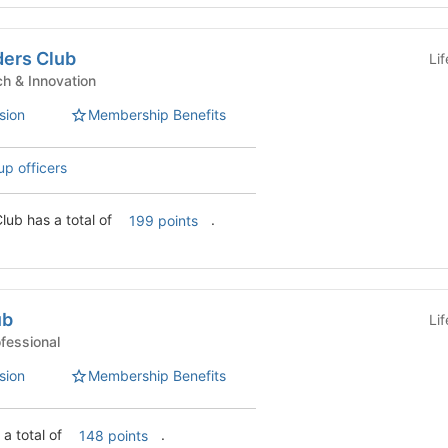
ders Club
Li
nt Clubs - Tech & Innovation
sion
Membership Benefits
up officers
IE AI-Driven Leaders Club has a total of
.
199 points
ub
Li
 Clubs - Professional
sion
Membership Benefits
 a total of
.
148 points