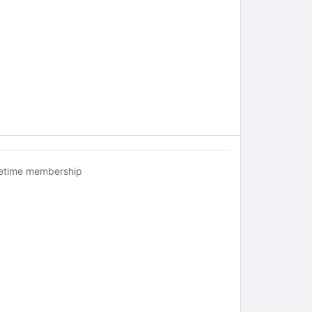
fetime membership