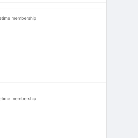
fetime membership
fetime membership