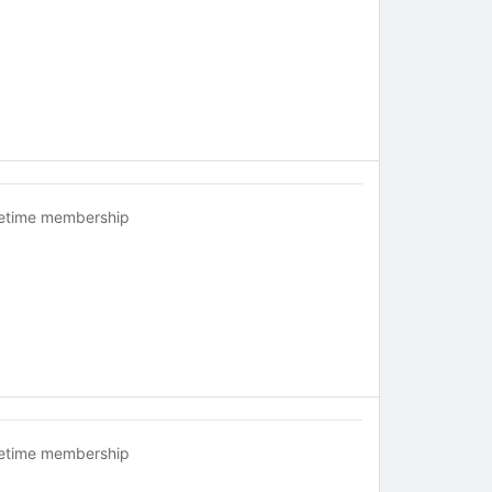
fetime membership
fetime membership