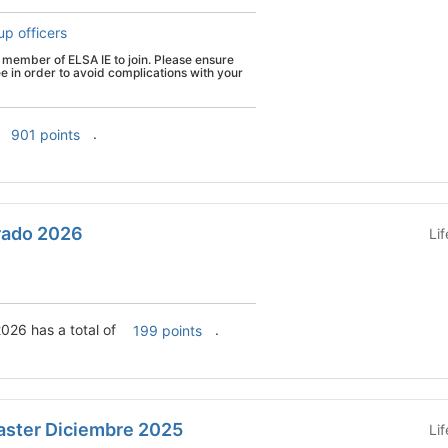
up officers
member of ELSA IE to join. Please ensure
ee in order to avoid complications with your
.
901 points
rado 2026
Li
026 has a total of
.
199 points
ster Diciembre 2025
Li