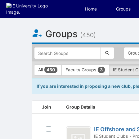
Home
Groups
Top
Groups
of
(450)
Main
Content
This
region
is
just
This
All
Faculty Groups
IE Student 
450
3
before
region
the
is
top
just
If you are interested in proposing a new club, p
search
before
and
the
filters
group
This
Join
Group Details
bar.
type
region
Press
filters.
is
Tab
Press
just
IE
to
Tab
before
IE Offshore and 
Select
Offshore
continue.
to
the
IE
IE Student
continue.