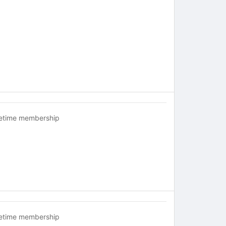
fetime membership
fetime membership