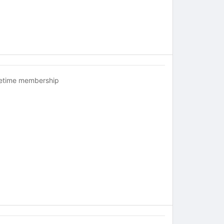
fetime membership