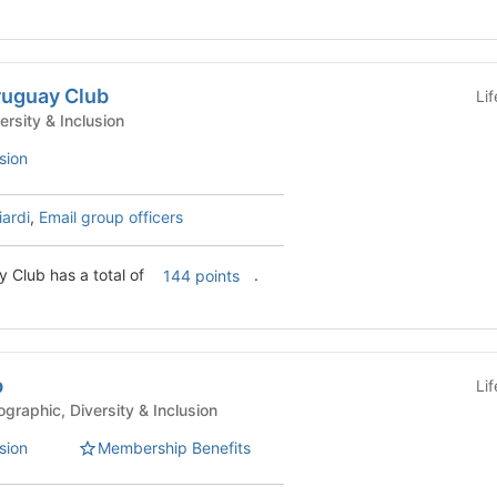
ruguay Club
Li
nt Clubs - Diversity & Inclusion
sion
iardi
,
Email group officers
y Club has a total of
.
144 points
b
Li
ent Clubs - Geographic, Diversity & Inclusion
sion
Membership Benefits