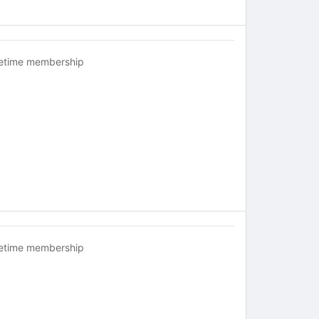
fetime membership
fetime membership