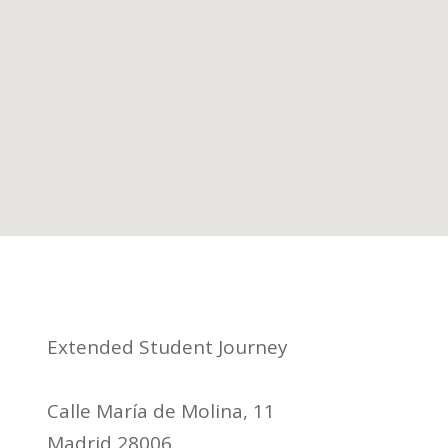
Extended Student Journey
Calle María de Molina, 11
Madrid 28006