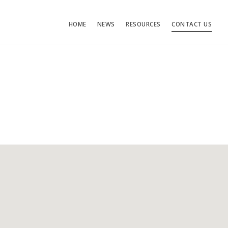
HOME
NEWS
RESOURCES
CONTACT US