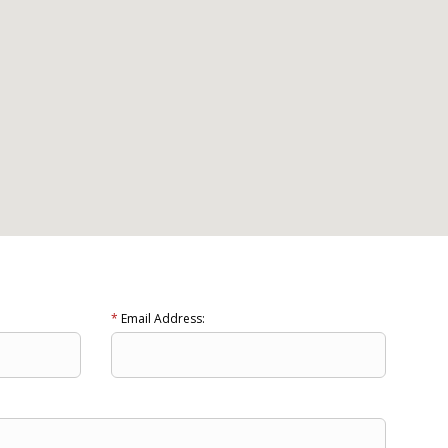
*
Email Address: