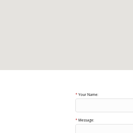
*
Your Name:
*
Message: