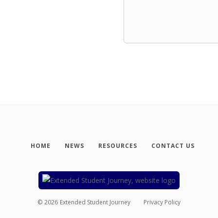
HOME
NEWS
RESOURCES
CONTACT US
©
2026
Extended Student Journey
Privacy Policy