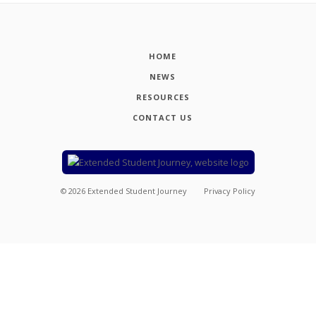
HOME
NEWS
RESOURCES
CONTACT US
©
2026
Extended Student Journey
Privacy Policy