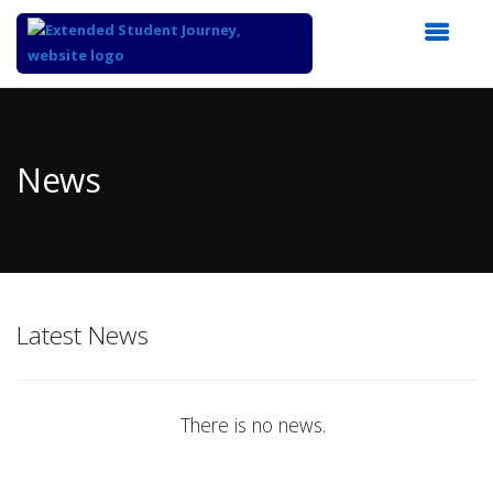
Top
of
Main
News
Content
Latest News
There is no news.