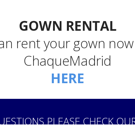
GOWN RENTAL
an rent your gown now!
ChaqueMadrid
HERE
QUESTIONS PLEASE CHECK OU