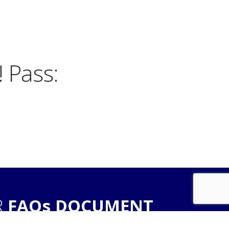
 Pass:
R
FAQs DOCUMENT