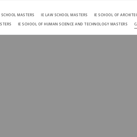
S SCHOOL MASTERS
IE LAW SCHOOL MASTERS
IE SCHOOL OF ARCHIT
ASTERS
IE SCHOOL OF HUMAN SCIENCE AND TECHNOLOGY MASTERS
C