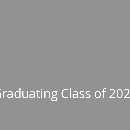
raduating Class of 20