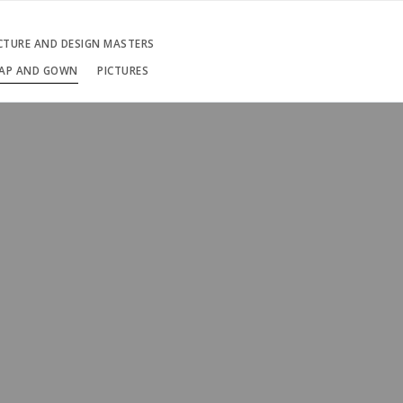
ECTURE AND DESIGN MASTERS
AP AND GOWN
PICTURES