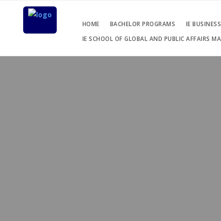
HOME
BACHELOR PROGRAMS
IE BUSINES
IE SCHOOL OF GLOBAL AND PUBLIC AFFAIRS M