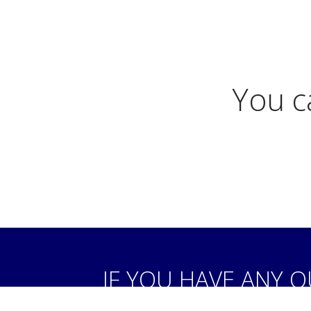
You c
IF YOU HAVE ANY 