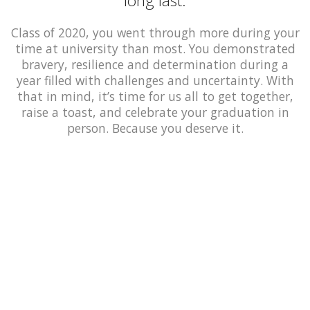
long last.
Class of 2020, you went through more during your
time at university than most. You demonstrated
bravery, resilience and determination during a
year filled with challenges and uncertainty. With
that in mind, it’s time for us all to get together,
raise a toast, and celebrate your graduation in
person. Because you deserve it.