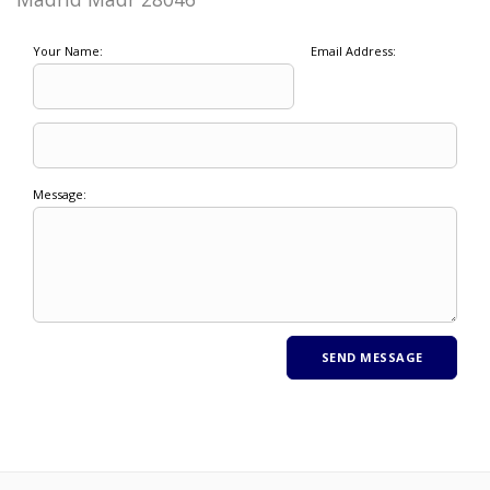
Your Name:
Email Address:
Message: