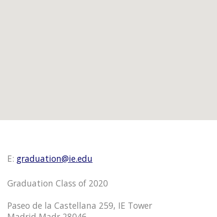
E:
graduation@ie.edu
Graduation Class of 2020
Paseo de la Castellana 259, IE Tower
Madrid Madr 28046