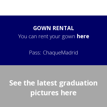
GOWN RENTAL
You can rent your gown
here
Pass: ChaqueMadrid
See the latest graduation
pictures here