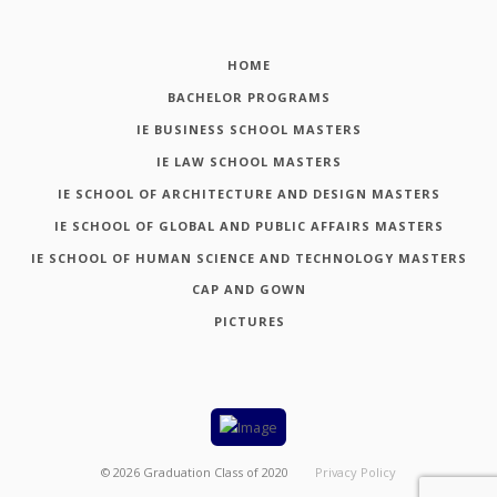
HOME
BACHELOR PROGRAMS
IE BUSINESS SCHOOL MASTERS
IE LAW SCHOOL MASTERS
IE SCHOOL OF ARCHITECTURE AND DESIGN MASTERS
IE SCHOOL OF GLOBAL AND PUBLIC AFFAIRS MASTERS
IE SCHOOL OF HUMAN SCIENCE AND TECHNOLOGY MASTERS
CAP AND GOWN
PICTURES
©
2026
Graduation Class of 2020
Privacy Policy