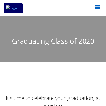
Graduating Class of 2020
It's time to celebrate your graduation, at