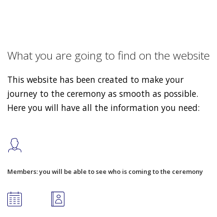
What you are going to find on the website
This website has been created to make your
journey to the ceremony as smooth as possible.
Here you will have all the information you need:
Members: you will be able to see who is coming to the ceremony