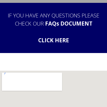
IF YOU HAVE ANY QUESTIONS PLEASE
CHECK OUR
FAQs DOCUMENT
CLICK HERE