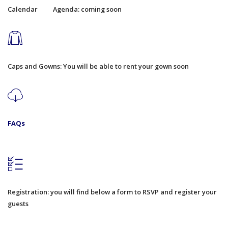
Calendar
Agenda: coming soon
Caps and Gowns: You will be able to rent your gown soon
FAQs
Registration: you will find below a form to RSVP and register your
guests