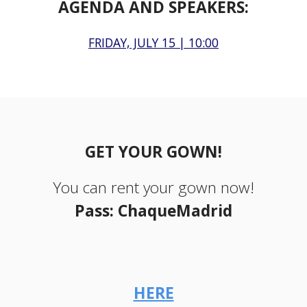
AGENDA AND SPEAKERS:
FRIDAY, JULY 15 | 10:00
GET YOUR GOWN!
You can rent your gown now!
Pass: ChaqueMadrid
HERE