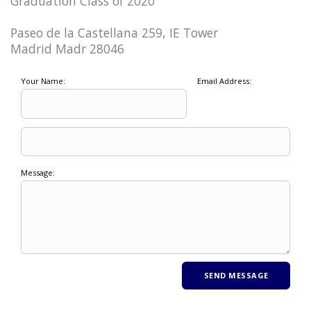
Graduation Class of 2020
Paseo de la Castellana 259, IE Tower
Madrid Madr 28046
Your Name:
Email Address:
Message: