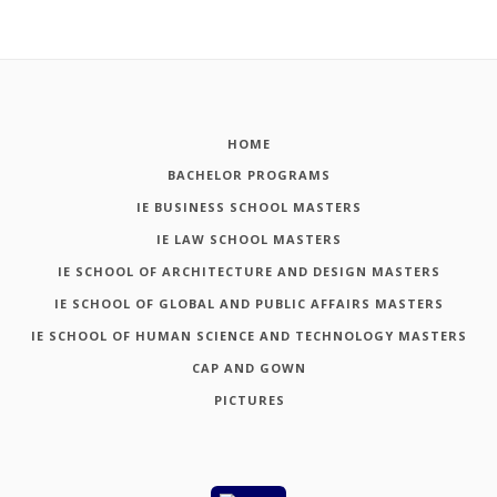
HOME
BACHELOR PROGRAMS
IE BUSINESS SCHOOL MASTERS
IE LAW SCHOOL MASTERS
IE SCHOOL OF ARCHITECTURE AND DESIGN MASTERS
IE SCHOOL OF GLOBAL AND PUBLIC AFFAIRS MASTERS
IE SCHOOL OF HUMAN SCIENCE AND TECHNOLOGY MASTERS
CAP AND GOWN
PICTURES