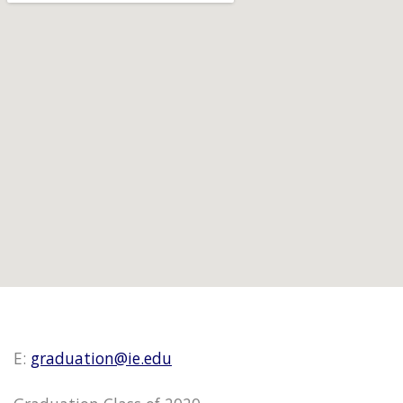
E:
graduation@ie.edu