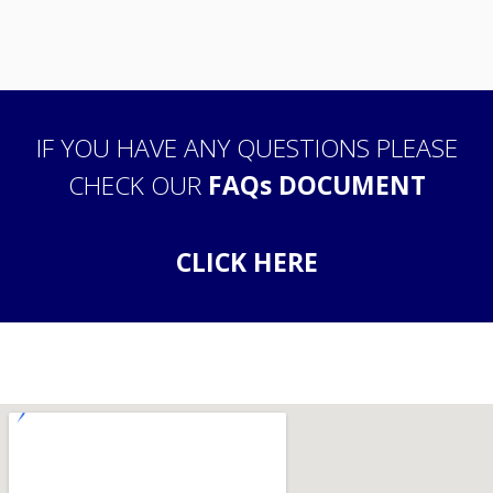
IF YOU HAVE ANY QUESTIONS PLEASE
CHECK OUR
FAQs DOCUMENT
CLICK HERE