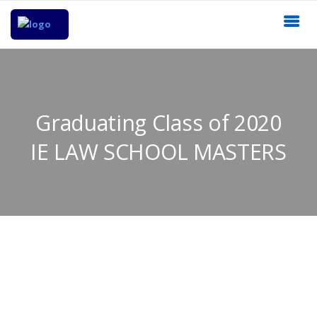
Graduating Class of 2020
IE LAW SCHOOL MASTERS