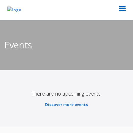
Events
There are no upcoming events.
Discover more events