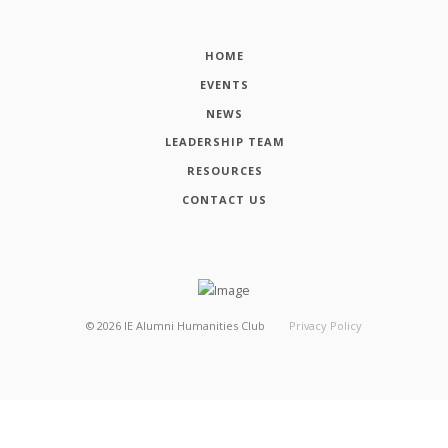
HOME
EVENTS
NEWS
LEADERSHIP TEAM
RESOURCES
CONTACT US
©
2026
IE Alumni Humanities Club
Privacy Policy