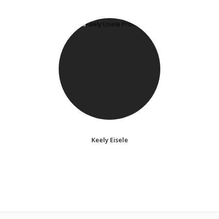
Keely Eisele