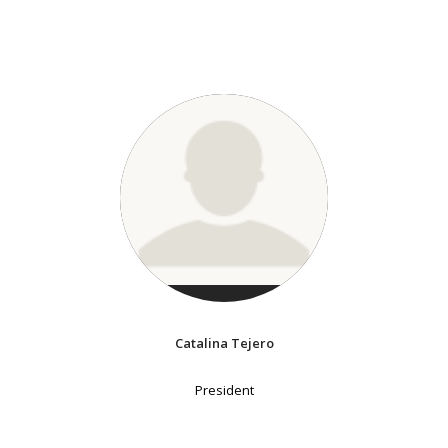
Catalina Tejero
President