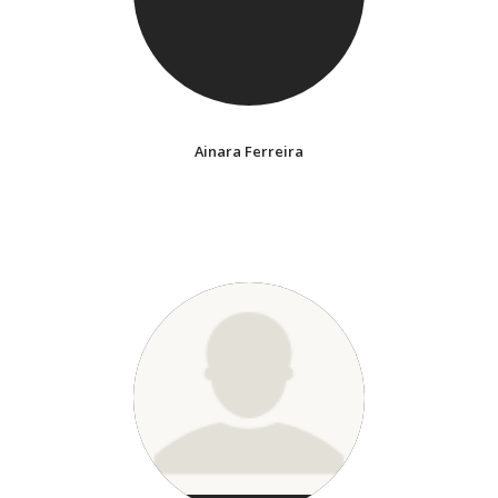
Ainara Ferreira