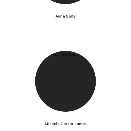
Anna Ginty
Micaela Garcia-Lomas