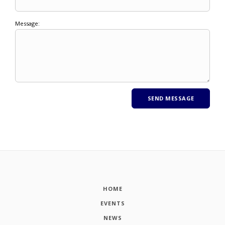
Message:
HOME
EVENTS
NEWS