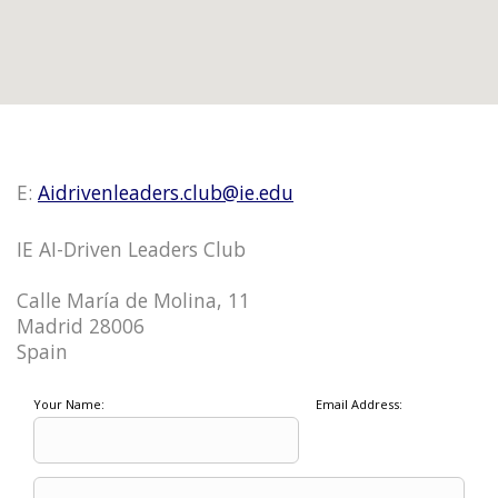
E:
Aidrivenleaders.club@ie.edu
IE AI-Driven Leaders Club
Calle María de Molina, 11
Madrid 28006
Spain
Your Name:
Email Address: