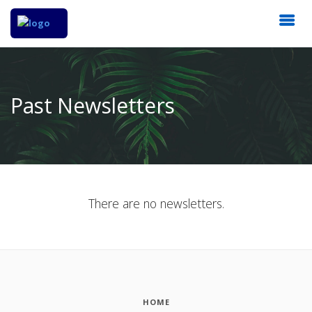
Past Newsletters
There are no newsletters.
HOME