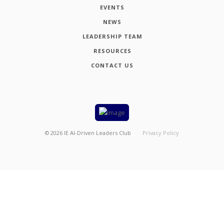
EVENTS
NEWS
LEADERSHIP TEAM
RESOURCES
CONTACT US
©
2026
IE AI-Driven Leaders Club
Privacy Policy