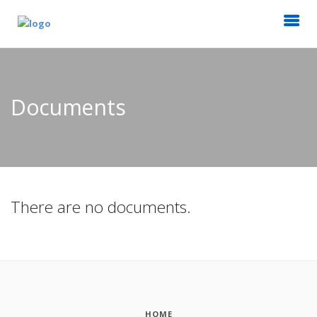
Documents
There are no documents.
HOME