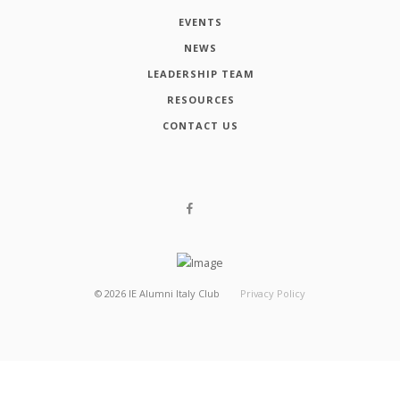
EVENTS
NEWS
LEADERSHIP TEAM
RESOURCES
CONTACT US
©
2026
IE Alumni Italy Club
Privacy Policy