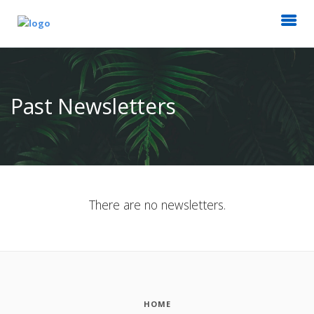
Past Newsletters
There are no newsletters.
HOME