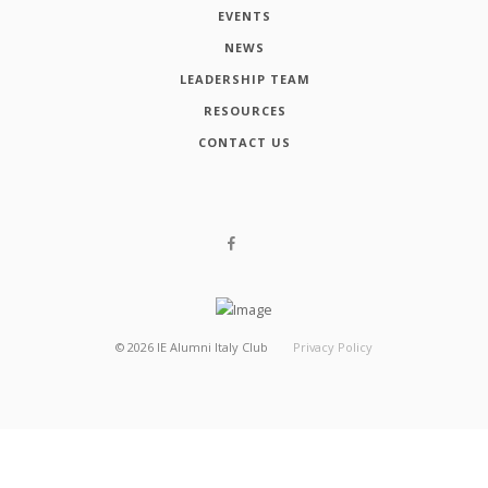
EVENTS
NEWS
LEADERSHIP TEAM
RESOURCES
CONTACT US
©
2026
IE Alumni Italy Club
Privacy Policy