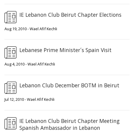
IE Lebanon Club Beirut Chapter Elections
Aug 19, 2010 - Wael Afif Kechli
Lebanese Prime Minister´s Spain Visit
Aug 4, 2010 - Wael Afif Kechli
Lebanon Club December BOTM in Beirut
Jul 12, 2010 - Wael Afif Kechli
IE Lebanon Club Beirut Chapter Meeting
Spanish Ambassador in Lebanon