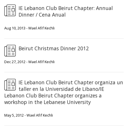
IE Lebanon Club Beirut Chapter: Annual
Dinner / Cena Anual
Aug 10, 2013 - Wael Afif Kechli
Beirut Christmas Dinner 2012
Dec 27, 2012 - Wael Afif Kechli
IE Lebanon Club Beirut Chapter organiza un
taller en la Universidad de Libano/IE
Lebanon Club Beirut Chapter organizes a
workshop in the Lebanese University
May 5, 2012 - Wael Afif Kechli