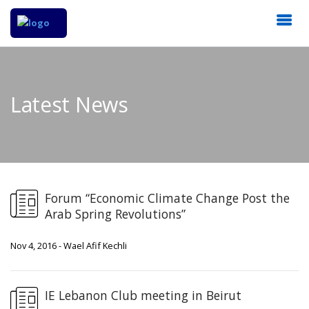
Latest News
Forum “Economic Climate Change Post the
Arab Spring Revolutions”
Nov 4, 2016 - Wael Afif Kechli
IE Lebanon Club meeting in Beirut