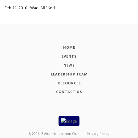
Feb 11, 2010 - Wael Afif Kechli
HOME
EVENTS
NEWS
LEADERSHIP TEAM
RESOURCES
CONTACT US
©
2026
IE Alumni Lebanon Club
Privacy Policy