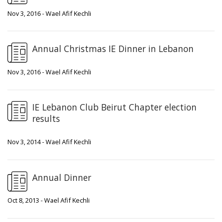
Nov 3, 2016 - Wael Afif Kechli
Annual Christmas IE Dinner in Lebanon
Nov 3, 2016 - Wael Afif Kechli
IE Lebanon Club Beirut Chapter election
results
Nov 3, 2014 - Wael Afif Kechli
Annual Dinner
Oct 8, 2013 - Wael Afif Kechli