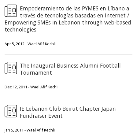
Empoderamiento de las PYMES en Líbano a
través de tecnologías basadas en Internet /
Empowering SMEs in Lebanon through web-based
technologies
Apr 5, 2012 - Wael Afif Kechli
The Inaugural Business Alumni Football
Tournament
Dec 12, 2011 - Wael Afif Kechli
IE Lebanon Club Beirut Chapter Japan
Fundraiser Event
Jan 5, 2011 - Wael Afif Kechli