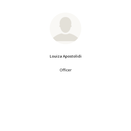
Louiza Apostolidi
Officer