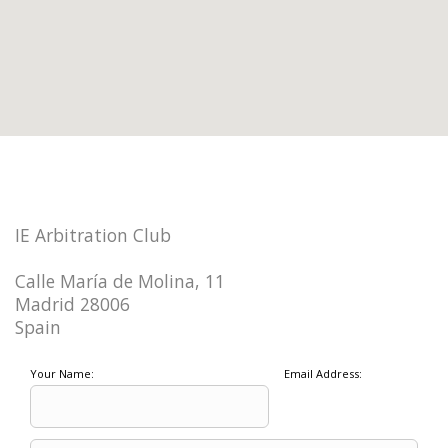
IE Arbitration Club
Calle María de Molina, 11
Madrid 28006
Spain
Your Name:
Email Address: