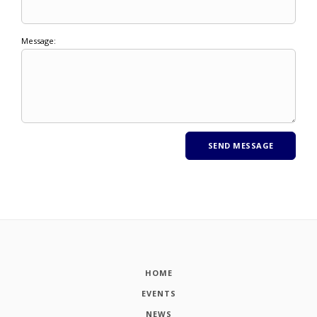
Message:
HOME
EVENTS
NEWS