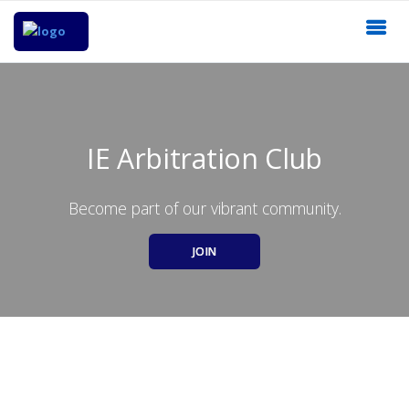
IE Arbitration Club
Become part of our vibrant community.
JOIN