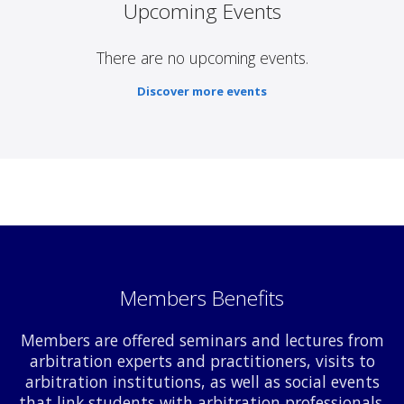
Upcoming Events
There are no upcoming events.
Discover more events
Members Benefits
Members are offered seminars and lectures from
arbitration experts and practitioners, visits to
arbitration institutions, as well as social events
that link students with arbitration professionals.