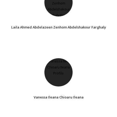
Laila Ahmed Abdelazeen Zenhom Abdelshakour Farghaly
Vanessa Ileana Chioaru Ileana