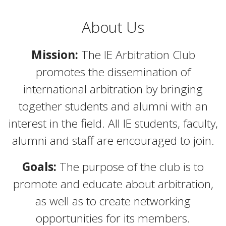
About Us
Mission:
The IE Arbitration Club
promotes the dissemination of
international arbitration by bringing
together students and alumni with an
interest in the field. All IE students, faculty,
alumni and staff are encouraged to join.
Goals:
The purpose of the club is to
promote and educate about arbitration,
as well as to create networking
opportunities for its members.