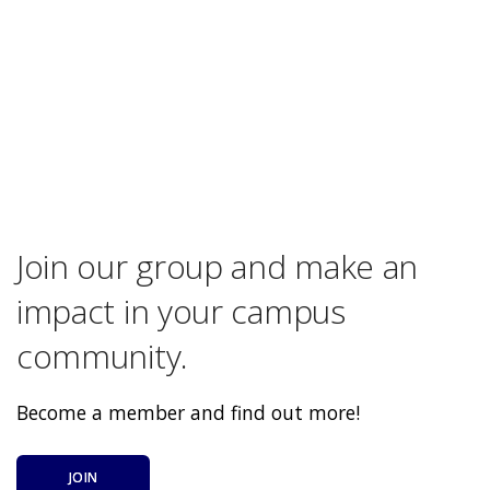
Join our group and make an
impact in your campus
community.
Become a member and find out more!
JOIN