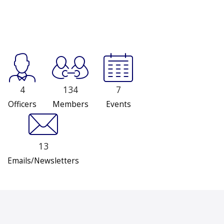
4
134
7
Officers
Members
Events
13
Emails/Newsletters