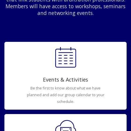
Members will have access to workshops, seminars
and networking events.
Events & Activities
Be the first to know about what we have
planned and add our group calendar to your
schedule.