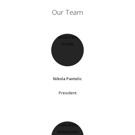
Our Team
Nikola Pantelic
President