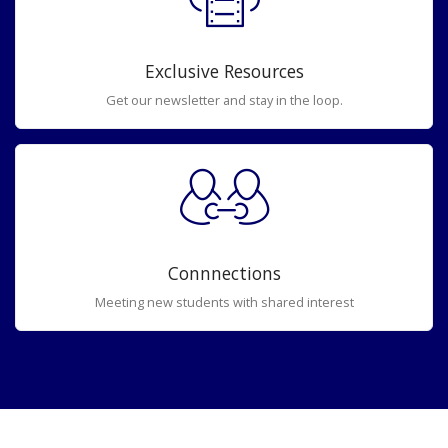
Exclusive Resources
Get our newsletter and stay in the loop.
Connnections
Meeting new students with shared interest