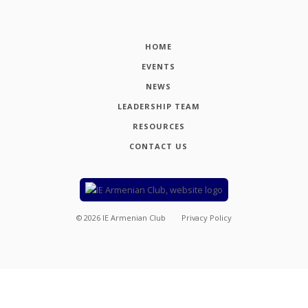
HOME
EVENTS
NEWS
LEADERSHIP TEAM
RESOURCES
CONTACT US
©
2026
IE Armenian Club
Privacy Policy