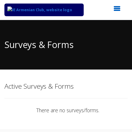
Top
of
Main
Surveys & Forms
Content
Active Surveys & Forms
There are no surveys/forms.