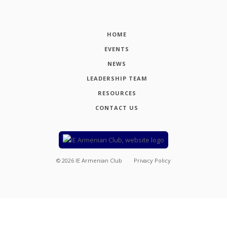
HOME
EVENTS
NEWS
LEADERSHIP TEAM
RESOURCES
CONTACT US
©
2026
IE Armenian Club
Privacy Policy