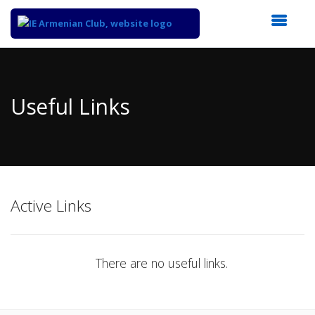
Top
of
Main
Useful Links
Content
Active Links
There are no useful links.